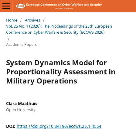
Home
/
Archives
/
Vol. 25 No. 1 (2026): The Proceedings of the 25th European
Conference on Cyber Warfare & Security (ECCWS 2026)
/
Academic Papers
System Dynamics Model for
Proportionality Assessment in
Military Operations
Clara Maathuis
Open University
DOI:
https://doi.org/10.34190/eccws.25.1.4554