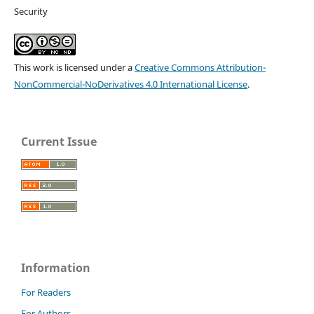
Security
This work is licensed under a
Creative Commons Attribution-
NonCommercial-NoDerivatives 4.0 International License
.
Current Issue
Information
For Readers
For Authors