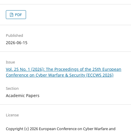
PDF
Published
2026-06-15
Issue
Vol. 25 No. 1 (2026): The Proceedings of the 25th European
Conference on Cyber Warfare & Security (ECCWS 2026)
Section
Academic Papers
License
Copyright (c) 2026 European Conference on Cyber Warfare and