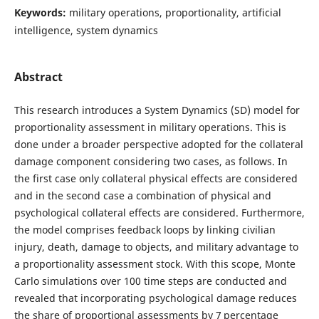
Keywords:
military operations, proportionality, artificial
intelligence, system dynamics
Abstract
This research introduces a System Dynamics (SD) model for
proportionality assessment in military operations. This is
done under a broader perspective adopted for the collateral
damage component considering two cases, as follows. In
the first case only collateral physical effects are considered
and in the second case a combination of physical and
psychological collateral effects are considered. Furthermore,
the model comprises feedback loops by linking civilian
injury, death, damage to objects, and military advantage to
a proportionality assessment stock. With this scope, Monte
Carlo simulations over 100 time steps are conducted and
revealed that incorporating psychological damage reduces
the share of proportional assessments by 7 percentage