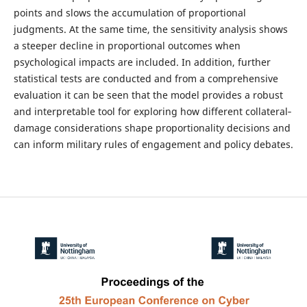
points and slows the accumulation of proportional
judgments. At the same time, the sensitivity analysis shows
a steeper decline in proportional outcomes when
psychological impacts are included. In addition, further
statistical tests are conducted and from a comprehensive
evaluation it can be seen that the model provides a robust
and interpretable tool for exploring how different collateral‐
damage considerations shape proportionality decisions and
can inform military rules of engagement and policy debates.