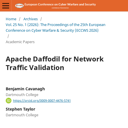
Home
/
Archives
/
Vol. 25 No. 1 (2026): The Proceedings of the 25th European
Conference on Cyber Warfare & Security (ECCWS 2026)
/
Academic Papers
Apache Daffodil for Network
Traffic Validation
Benjamin Cavanagh
Dartmouth College
https://orcid.org/0009-0007-4476-5741
Stephen Taylor
Dartmouth College