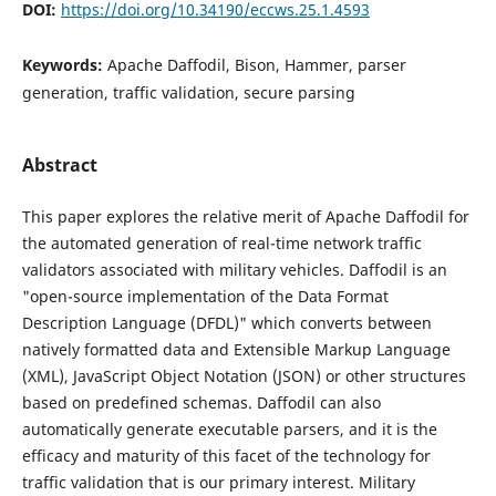
DOI:
https://doi.org/10.34190/eccws.25.1.4593
Keywords:
Apache Daffodil, Bison, Hammer, parser
generation, traffic validation, secure parsing
Abstract
This paper explores the relative merit of Apache Daffodil for
the automated generation of real-time network traffic
validators associated with military vehicles. Daffodil is an
"open-source implementation of the Data Format
Description Language (DFDL)" which converts between
natively formatted data and Extensible Markup Language
(XML), JavaScript Object Notation (JSON) or other structures
based on predefined schemas. Daffodil can also
automatically generate executable parsers, and it is the
efficacy and maturity of this facet of the technology for
traffic validation that is our primary interest. Military