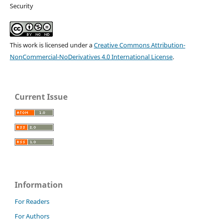
Security
This work is licensed under a
Creative Commons Attribution-
NonCommercial-NoDerivatives 4.0 International License
.
Current Issue
Information
For Readers
For Authors