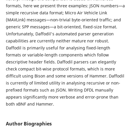
formats, here we present three examples: JSON numbers—a
simple recursive data format; Micro Air Vehicle Link
(MAVLink) messages—non-trivial byte-oriented traffic; and
generic SPP messages—a bit-oriented, fixed-size format.
Unfortunately, Daffodil's automated parser generation
capabilities are currently neither mature nor robust.
Daffodil is primarily useful for analysing fixed-length
formats or variable-length components which follow
descriptive header fields. Daffodil parsers can elegantly
check compact bit-wise protocol formats, which is more
difficult using Bison and some versions of Hammer. Daffodil
is currently of limited utility in analysing recursive or non-
prefixed formats such as JSON. Writing DFDL manually
appears significantly more verbose and error-prone than
both xBNF and Hammer.
Author Biographies