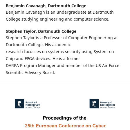
Benjamin Cavanagh,
Dartmouth College
Benjamin Cavanagh is an undergraduate at Dartmouth
College studying engineering and computer science.
Stephen Taylor,
Dartmouth College
Stephen Taylor is a Professor of Computer Engineering at
Dartmouth College. His academic
research focusses on systems security using System-on-
Chip and FPGA devices. He is a former
DARPA Program Manager and member of the US Air Force
Scientific Advisory Board.