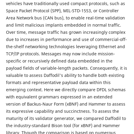
vehicles have traditionally used compact protocols, such as
Space Packet Protocol (SPP), MIL-STD-1553, or Controller
Area Network bus (CAN bus), to enable real-time validation
and limit malicious implants embedded in normal traffic.
Over time, message traffic has grown increasingly complex
due to increases in performance and use of commercial-off-
the-shelf networking technologies leveraging Ethernet and
TCP/IP protocols. Messages may now include mission-
specific or recursively defined data embedded in the
payload fields of variable-length packets. Consequently, it is
valuable to assess Daffodil's ability to handle both existing
formats and representative payload data within this
emerging context. Here we directly compare DFDL schemas
with equivalent grammars expressed in an extended
version of Backus-Naur Form (xBNF) and Hammer to assess
its expressive capability and succinctness. To assess the
maturity of its validator generator, we compared Daffodil to
the industry-standard Bison tool (for xBNF) and Hammer
library. Though the comparison is based on numerous