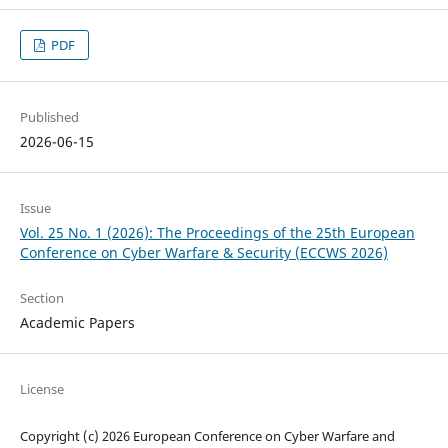
PDF
Published
2026-06-15
Issue
Vol. 25 No. 1 (2026): The Proceedings of the 25th European
Conference on Cyber Warfare & Security (ECCWS 2026)
Section
Academic Papers
License
Copyright (c) 2026 European Conference on Cyber Warfare and