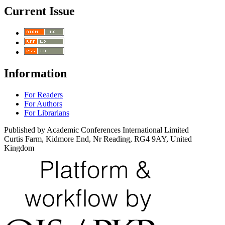
Current Issue
Information
For Readers
For Authors
For Librarians
Published by Academic Conferences International Limited
Curtis Farm, Kidmore End, Nr Reading, RG4 9AY, United
Kingdom