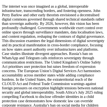
The internet was once imagined as a global, interoperable
infrastructure, transcending borders, and fostering openness. John
Perry Barlow and other early theorists envisioned a decentralised
digital commons governed through shared technical standards rather
than sovereign authority. By 2026, however, this vision has been
profoundly challenged. Governments worldwide exert control over
online spaces through surveillance mandates, data localisation laws,
and content regulation, reshaping the contours of digital governance.
This discussion examines the legal dimensions of digital sovereignty
and its practical manifestation in cross‑border compliance, focusing
on how states assert authority over infrastructures and platforms.
Case studies illustrate divergent approaches. Russia’s ban on
WhatsApp and Telegram calls reinforces sovereignty through
communication restrictions. The United Kingdom’s Online Safety
Act prioritises user protection but raises freedom of expression
concerns. The European Union’s Digital Services Act harmonises
accountability across member states while adding compliance
burdens. In the United States, the extraterritorial reach of the
CLOUD Act and Federal Trade Commission warnings against
foreign pressures on encryption highlight tensions between national
security and global interoperability. South Africa’s July 2025 ruling
compelling Facebook to disclose offender identities in a child
protection case demonstrates how domestic law can override
corporate resistance. Australia’s ban on social media for children