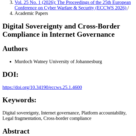
Vol. 25 No. 1 (2026): The Proceedings of the 25th European
Conference on Cyber Warfare & Security (ECCWS 2026)
/
Academic Papers
Digital Sovereignty and Cross-Border
Compliance in Internet Governance
Authors
Murdoch Watney
University of Johannesburg
DOI:
https://doi.org/10.34190/eccws.25.1.4600
Keywords:
Digital sovereignty, Internet governance, Platform accountability,
Legal fragmentation, Cross-border compliance
Abstract