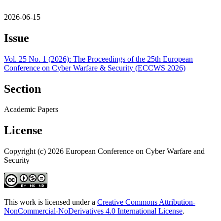
2026-06-15
Issue
Vol. 25 No. 1 (2026): The Proceedings of the 25th European
Conference on Cyber Warfare & Security (ECCWS 2026)
Section
Academic Papers
License
Copyright (c) 2026 European Conference on Cyber Warfare and
Security
This work is licensed under a
Creative Commons Attribution-
NonCommercial-NoDerivatives 4.0 International License
.