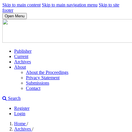
Skip to main content
Skip to main navigation menu
Skip to site
footer
Open Menu
Publisher
Current
Archives
About
About the Proceedings
Privacy Statement
Submissions
Contact
Search
Register
Login
Home
/
Archives
/