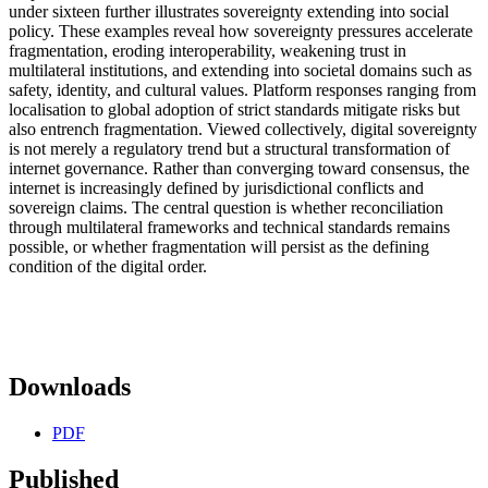
under sixteen further illustrates sovereignty extending into social
policy. These examples reveal how sovereignty pressures accelerate
fragmentation, eroding interoperability, weakening trust in
multilateral institutions, and extending into societal domains such as
safety, identity, and cultural values. Platform responses ranging from
localisation to global adoption of strict standards mitigate risks but
also entrench fragmentation. Viewed collectively, digital sovereignty
is not merely a regulatory trend but a structural transformation of
internet governance. Rather than converging toward consensus, the
internet is increasingly defined by jurisdictional conflicts and
sovereign claims. The central question is whether reconciliation
through multilateral frameworks and technical standards remains
possible, or whether fragmentation will persist as the defining
condition of the digital order.
Downloads
PDF
Published