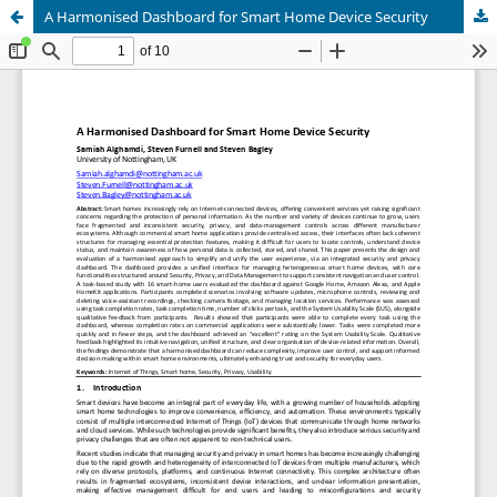
A Harmonised Dashboard for Smart Home Device Security