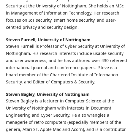
Security at the University of Nottingham. She holds an MSc
in Management of Information Technology. Her research
focuses on IoT security, smart home security, and user-
centred privacy and security design.
Steven Furnell,
University of Nottingham
Steven Furnell is Professor of Cyber Security at University of
Nottingham. His research interests include usable security
and user awareness, and he has authored over 430 refereed
international journal and conference papers. Steve is a
board member of the Chartered Institute of Information
Security, and Editor of Computers & Security.
Steven Bagley,
University of Nottingham
Steven Bagley is a lecturer in Computer Science at the
University of Nottingham with interests in Document
Engineering and Cyber Security. He also wrangles a
menagerie of retro computers (especially members of the
genera, Atari ST, Apple Mac and Acorn), and is a contributor