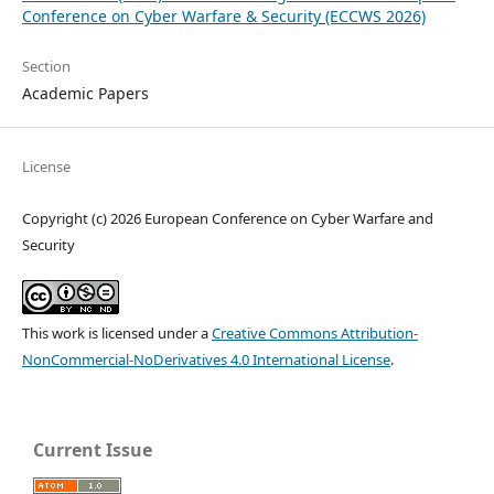
Conference on Cyber Warfare & Security (ECCWS 2026)
Section
Academic Papers
License
Copyright (c) 2026 European Conference on Cyber Warfare and
Security
This work is licensed under a
Creative Commons Attribution-
NonCommercial-NoDerivatives 4.0 International License
.
Current Issue