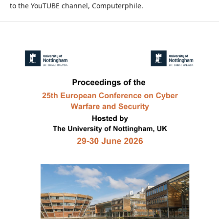
to the YouTUBE channel, Computerphile.