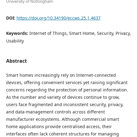
University of Nottingham
DOI:
https://doi.org/10.34190/eccws.25.1.4637
Keywords:
Internet of Things, Smart Home, Security, Privacy,
Usability
Abstract
Smart homes increasingly rely on Internet-connected
devices, offering convenient services yet raising significant
concerns regarding the protection of personal information.
As the number and variety of devices continue to grow,
users face fragmented and inconsistent security, privacy,
and data-management controls across different
manufacturer ecosystems. Although commercial smart
home applications provide centralised access, their
interfaces often lack coherent structures for managing