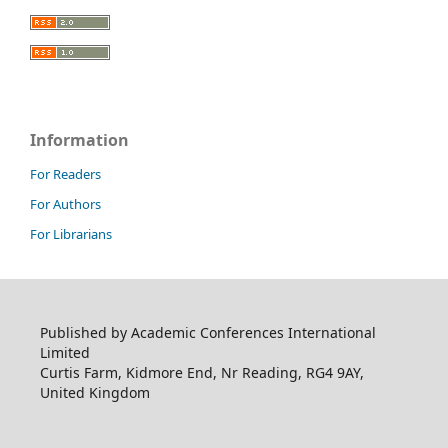
Information
For Readers
For Authors
For Librarians
Published by Academic Conferences International
Limited
Curtis Farm, Kidmore End, Nr Reading, RG4 9AY,
United Kingdom