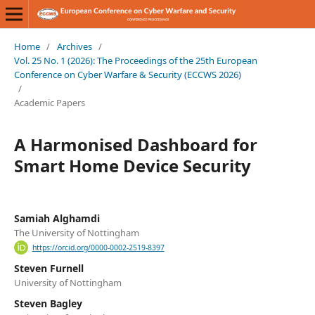
Home
/
Archives
/
Vol. 25 No. 1 (2026): The Proceedings of the 25th European
Conference on Cyber Warfare & Security (ECCWS 2026)
/
Academic Papers
A Harmonised Dashboard for
Smart Home Device Security
Samiah Alghamdi
The University of Nottingham
https://orcid.org/0000-0002-2519-8397
Steven Furnell
University of Nottingham
Steven Bagley