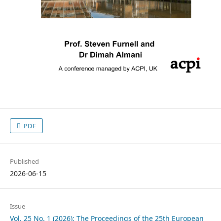
PDF
Published
2026-06-15
Issue
Vol. 25 No. 1 (2026): The Proceedings of the 25th European