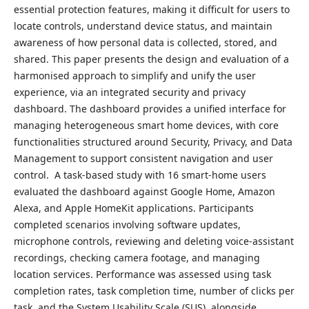
essential protection features, making it difficult for users to
locate controls, understand device status, and maintain
awareness of how personal data is collected, stored, and
shared. This paper presents the design and evaluation of a
harmonised approach to simplify and unify the user
experience, via an integrated security and privacy
dashboard. The dashboard provides a unified interface for
managing heterogeneous smart home devices, with core
functionalities structured around Security, Privacy, and Data
Management to support consistent navigation and user
control. A task-based study with 16 smart-home users
evaluated the dashboard against Google Home, Amazon
Alexa, and Apple HomeKit applications. Participants
completed scenarios involving software updates,
microphone controls, reviewing and deleting voice-assistant
recordings, checking camera footage, and managing
location services. Performance was assessed using task
completion rates, task completion time, number of clicks per
task, and the System Usability Scale (SUS), alongside