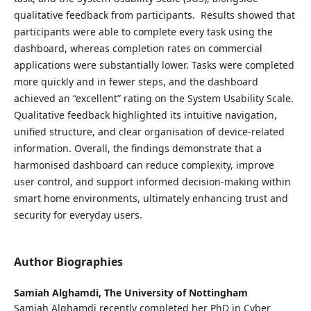
qualitative feedback from participants. Results showed that
participants were able to complete every task using the
dashboard, whereas completion rates on commercial
applications were substantially lower. Tasks were completed
more quickly and in fewer steps, and the dashboard
achieved an “excellent” rating on the System Usability Scale.
Qualitative feedback highlighted its intuitive navigation,
unified structure, and clear organisation of device-related
information. Overall, the findings demonstrate that a
harmonised dashboard can reduce complexity, improve
user control, and support informed decision-making within
smart home environments, ultimately enhancing trust and
security for everyday users.
Author Biographies
Samiah Alghamdi,
The University of Nottingham
Samiah Alghamdi recently completed her PhD in Cyber