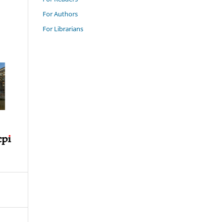
For Authors
For Librarians