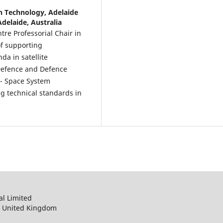
n Technology, Adelaide
Adelaide, Australia
tre Professorial Chair in
of supporting
da in satellite
 Defence and Defence
9 - Space System
g technical standards in
al Limited
, United Kingdom