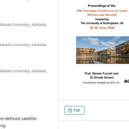
laide University, Adelaide,
laide University, Adelaide,
laide University, Adelaide,
PDF
e-defined satellite
ity