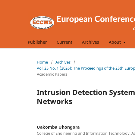
Publisher
Current
Archives
About
Home
/
Archives
/
Vol. 25 No. 1 (2026): The Proceedings of the 25th Eu
Academic Papers
Intrusion Detection System 
Networks
Uakomba Uhongora
College of Engineering and Information Technology, Ade