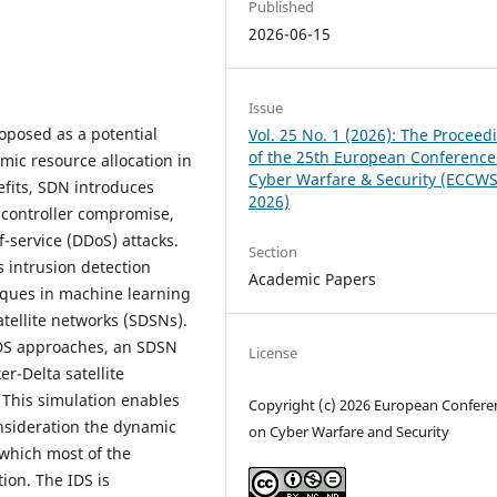
Published
2026-06-15
Issue
oposed as a potential
Vol. 25 No. 1 (2026): The Proceed
of the 25th European Conference
amic resource allocation in
Cyber Warfare & Security (ECCW
efits, SDN introduces
2026)
s controller compromise,
f-service (DDoS) attacks.
Section
s intrusion detection
Academic Papers
ques in machine learning
atellite networks (SDSNs).
IDS approaches, an SDSN
License
r-Delta satellite
. This simulation enables
Copyright (c) 2026 European Confere
onsideration the dynamic
on Cyber Warfare and Security
, which most of the
tion. The IDS is