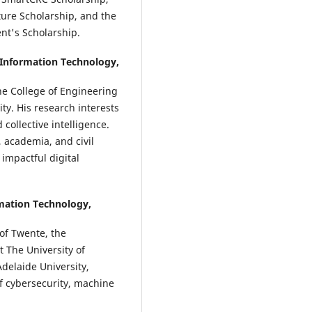
ture Scholarship, and the
ent's Scholarship.
 Information Technology,
he College of Engineering
ty. His research interests
 collective intelligence.
 academia, and civil
 impactful digital
rmation Technology,
of Twente, the
 The University of
Adelaide University,
of cybersecurity, machine