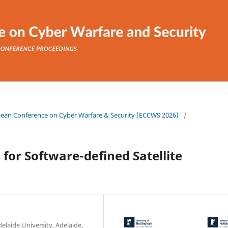
ropean Conference on Cyber Warfare & Security (ECCWS 2026)
/
for Software-defined Satellite
laide University, Adelaide,