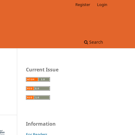
Register
Login
Search
Current Issue
Information
For Readers