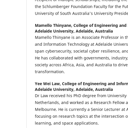
the Schlumberger Foundation Faculty for the Fu
University of South Australia's University Presid
Mamello Thinyane,
College of Engineering and
Adelaide University, Adelaide, Australia
Mamello Thinyane is an Associate Professor in t
and Information Technology at Adelaide Universi
span cybersecurity, societal cyber resilience, and
He has collaborated with governments, industry,
society across Africa, Asia, and Australia to drive
transformation.
Yee Wei Law,
College of Engineering and Info
Adelaide University, Adelaide, Australia
Dr Law received his PhD degree from University 
Netherlands, and worked as a Research Fellow at
Melbourne. He is currently a Senior Lecturer at 
focusing on research topics at the intersection 
learning, and space applications.