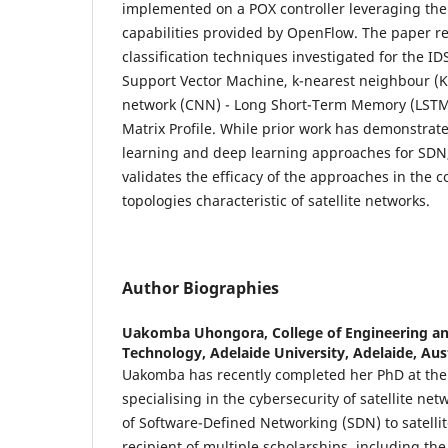
implemented on a POX controller leveraging th
capabilities provided by OpenFlow. The paper re
classification techniques investigated for the I
Support Vector Machine, k-nearest neighbour (K
network (CNN) - Long Short-Term Memory (LSTM
Matrix Profile. While prior work has demonstrat
learning and deep learning approaches for SDN,
validates the efficacy of the approaches in the 
topologies characteristic of satellite networks.
Author Biographies
Uakomba Uhongora,
College of Engineering a
Technology, Adelaide University, Adelaide, Aus
Uakomba has recently completed her PhD at the 
specialising in the cybersecurity of satellite ne
of Software-Defined Networking (SDN) to satellite
recipient of multiple scholarships, including th