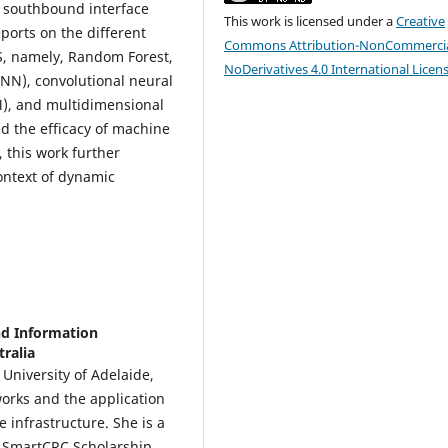
e southbound interface
This work is licensed under a
Creative
ports on the different
Commons Attribution-NonCommercia
DS, namely, Random Forest,
NoDerivatives 4.0 International Licen
NN), convolutional neural
), and multidimensional
ed the efficacy of machine
 this work further
context of dynamic
nd Information
tralia
University of Adelaide,
tworks and the application
 infrastructure. She is a
e SmartCRC Scholarship,