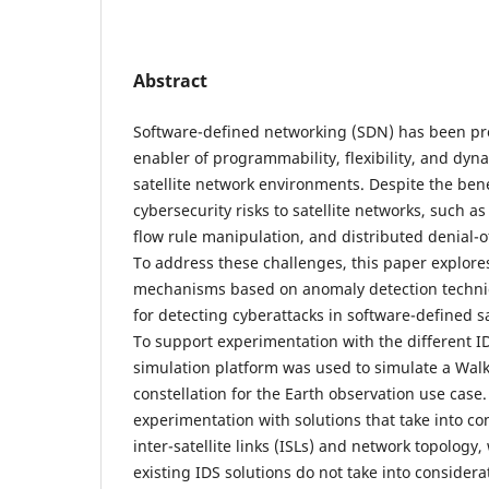
Abstract
Software-defined networking (SDN) has been pr
enabler of programmability, flexibility, and dyn
satellite network environments. Despite the ben
cybersecurity risks to satellite networks, such a
flow rule manipulation, and distributed denial-o
To address these challenges, this paper explore
mechanisms based on anomaly detection techni
for detecting cyberattacks in software-defined s
To support experimentation with the different 
simulation platform was used to simulate a Walke
constellation for the Earth observation use case
experimentation with solutions that take into c
inter-satellite links (ISLs) and network topology
existing IDS solutions do not take into considera