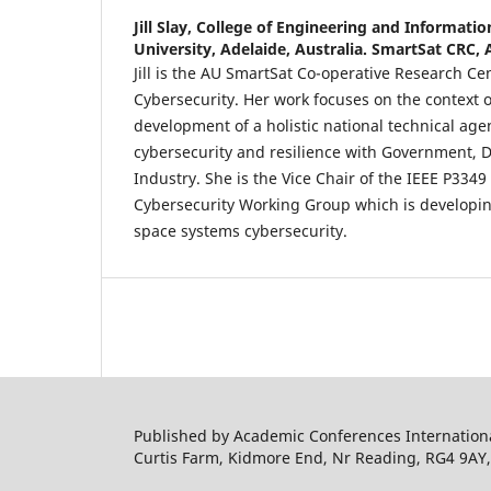
Jill Slay,
College of Engineering and Informatio
University, Adelaide, Australia. SmartSat CRC, 
Jill is the AU SmartSat Co-operative Research Cen
Cybersecurity. Her work focuses on the context 
development of a holistic national technical agen
cybersecurity and resilience with Government,
Industry. She is the Vice Chair of the IEEE P334
Cybersecurity Working Group which is developin
space systems cybersecurity.
Published by Academic Conferences Internation
Curtis Farm, Kidmore End, Nr Reading, RG4 9AY