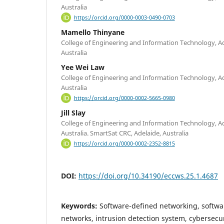
Australia
https://orcid.org/0000-0003-0490-0703
Mamello Thinyane
College of Engineering and Information Technology, Ade
Australia
Yee Wei Law
College of Engineering and Information Technology, Ade
Australia
https://orcid.org/0000-0002-5665-0980
Jill Slay
College of Engineering and Information Technology, Ade
Australia. SmartSat CRC, Adelaide, Australia
https://orcid.org/0000-0002-2352-8815
DOI:
https://doi.org/10.34190/eccws.25.1.4687
Keywords:
Software-defined networking, softwar
networks, intrusion detection system, cybersecur