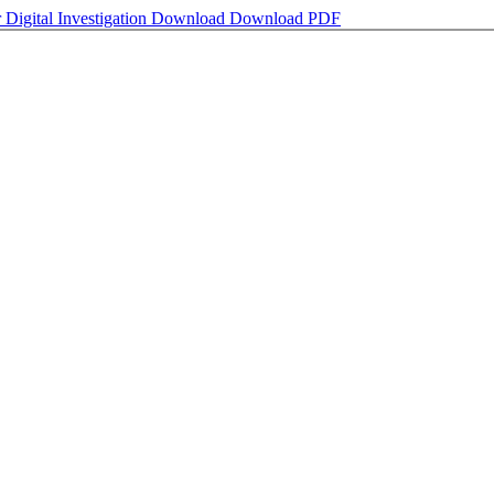
igital Investigation
Download
Download PDF