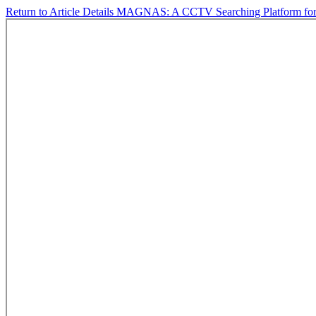
Return to Article Details
MAGNAS: A CCTV Searching Platform for D