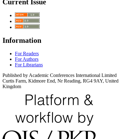
Current Issue
Information
For Readers
For Authors
For Librarians
Published by Academic Conferences International Limited
Curtis Farm, Kidmore End, Nr Reading, RG4 9AY, United
Kingdom