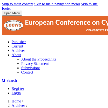
Skip to main content
Skip to main navigation menu
Skip to site
footer
Open Menu
Publisher
Current
Archives
About
About the Proceedings
Privacy Statement
Submissions
Contact
Search
Register
Login
Home
/
Archives
/