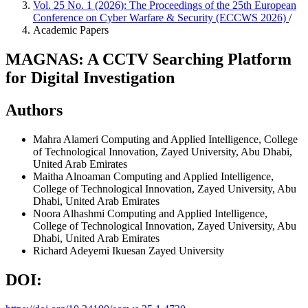
Vol. 25 No. 1 (2026): The Proceedings of the 25th European
Conference on Cyber Warfare & Security (ECCWS 2026)
/
Academic Papers
MAGNAS: A CCTV Searching Platform
for Digital Investigation
Authors
Mahra Alameri
Computing and Applied Intelligence, College
of Technological Innovation, Zayed University, Abu Dhabi,
United Arab Emirates
Maitha Alnoaman
Computing and Applied Intelligence,
College of Technological Innovation, Zayed University, Abu
Dhabi, United Arab Emirates
Noora Alhashmi
Computing and Applied Intelligence,
College of Technological Innovation, Zayed University, Abu
Dhabi, United Arab Emirates
Richard Adeyemi Ikuesan
Zayed University
DOI: