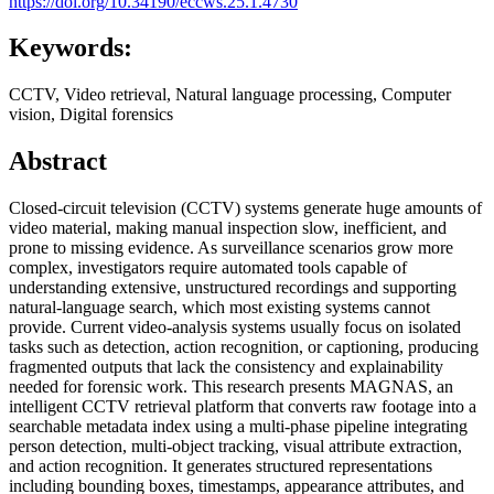
https://doi.org/10.34190/eccws.25.1.4730
Keywords:
CCTV, Video retrieval, Natural language processing, Computer
vision, Digital forensics
Abstract
Closed-circuit television (CCTV) systems generate huge amounts of
video material, making manual inspection slow, inefficient, and
prone to missing evidence. As surveillance scenarios grow more
complex, investigators require automated tools capable of
understanding extensive, unstructured recordings and supporting
natural-language search, which most existing systems cannot
provide. Current video-analysis systems usually focus on isolated
tasks such as detection, action recognition, or captioning, producing
fragmented outputs that lack the consistency and explainability
needed for forensic work. This research presents MAGNAS, an
intelligent CCTV retrieval platform that converts raw footage into a
searchable metadata index using a multi-phase pipeline integrating
person detection, multi-object tracking, visual attribute extraction,
and action recognition. It generates structured representations
including bounding boxes, timestamps, appearance attributes, and