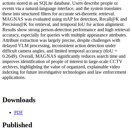
actions stored in an SQLite database. Users describe people or
events via a natural-language interface, and the system translates
these into structured filters for accurate set-theoretic retrieval.
MAGNAS was evaluated using mAP for detection, Recall@K and
Precision@K for retrieval, and temporal IoU for action alignment.
Results show strong person-detection performance and high retrieval
accuracy, especially for queries with multiple appearance attributes.
Attribute extraction was largely precise, despite challenges with
delayed VLM processing, inconsistent action detection under
difficult camera angles, and limited temporal accuracy (tIoU =
0.2649). Overall, MAGNAS significantly reduces search time and
improves identification of people of interest in large-scale CCTV
archives, highlighting the value of organized, explainable video
indexing for future investigative technologies and law enforcement
applications.
Downloads
PDF
Published