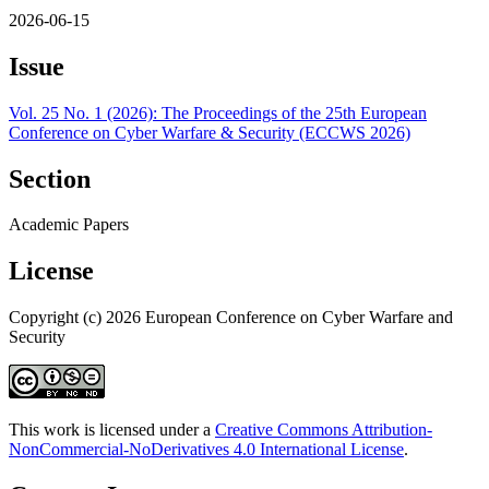
2026-06-15
Issue
Vol. 25 No. 1 (2026): The Proceedings of the 25th European
Conference on Cyber Warfare & Security (ECCWS 2026)
Section
Academic Papers
License
Copyright (c) 2026 European Conference on Cyber Warfare and
Security
This work is licensed under a
Creative Commons Attribution-
NonCommercial-NoDerivatives 4.0 International License
.