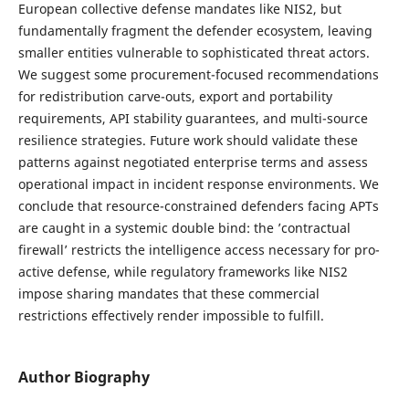
European collective defense mandates like NIS2, but
fundamentally fragment the defender ecosystem, leaving
smaller entities vulnerable to sophisticated threat actors.
We suggest some procurement-focused recommendations
for redistribution carve-outs, export and portability
requirements, API stability guarantees, and multi-source
resilience strategies. Future work should validate these
patterns against negotiated enterprise terms and assess
operational impact in incident response environments. We
conclude that resource-constrained defenders facing APTs
are caught in a systemic double bind: the ’contractual
firewall’ restricts the intelligence access necessary for pro-
active defense, while regulatory frameworks like NIS2
impose sharing mandates that these commercial
restrictions effectively render impossible to fulfill.
Author Biography