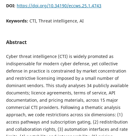
DOI:
https://doi.org/10.34190/eccws.25.1.4743
Keywords:
CTI, Threat intelligence, AI
Abstract
Cyber threat intelligence (CTI) is widely promoted as
indispensable for modern cyber defense, yet collective
defense in practice is constrained by market concentration
and restrictive licensing imposed by a small number of
dominant vendors. This study analyses 34 publicly available
documents; licence agreements, terms of service, API
documentation, and pricing materials, across 15 major
commercial CTI providers. Following a thematic analysis
approach, we code restrictions across six dimensions: (1)
access pathways and subscription gating, (2) redistribution
and collaboration rights, (3) automation interfaces and rate