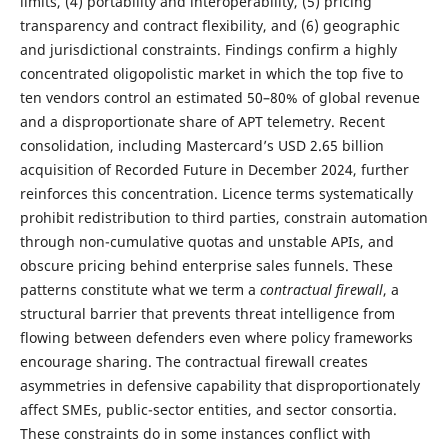
limits, (4) portability and interoperability, (5) pricing
transparency and contract flexibility, and (6) geographic
and jurisdictional constraints. Findings confirm a highly
concentrated oligopolistic market in which the top five to
ten vendors control an estimated 50–80% of global revenue
and a disproportionate share of APT telemetry. Recent
consolidation, including Mastercard’s USD 2.65 billion
acquisition of Recorded Future in December 2024, further
reinforces this concentration. Licence terms systematically
prohibit redistribution to third parties, constrain automation
through non-cumulative quotas and unstable APIs, and
obscure pricing behind enterprise sales funnels. These
patterns constitute what we term a
contractual firewall
, a
structural barrier that prevents threat intelligence from
flowing between defenders even where policy frameworks
encourage sharing. The contractual firewall creates
asymmetries in defensive capability that disproportionately
affect SMEs, public-sector entities, and sector consortia.
These constraints do in some instances conflict with