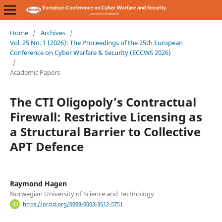
Home
/
Archives
/
Vol. 25 No. 1 (2026): The Proceedings of the 25th European
Conference on Cyber Warfare & Security (ECCWS 2026)
/
Academic Papers
The CTI Oligopoly’s Contractual
Firewall: Restrictive Licensing as
a Structural Barrier to Collective
APT Defence
Raymond Hagen
Norwegian University of Science and Technology
https://orcid.org/0009-0003-3512-5751