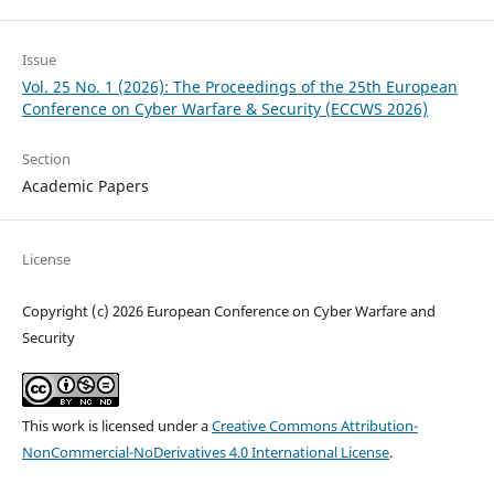
Issue
Vol. 25 No. 1 (2026): The Proceedings of the 25th European
Conference on Cyber Warfare & Security (ECCWS 2026)
Section
Academic Papers
License
Copyright (c) 2026 European Conference on Cyber Warfare and
Security
This work is licensed under a
Creative Commons Attribution-
NonCommercial-NoDerivatives 4.0 International License
.