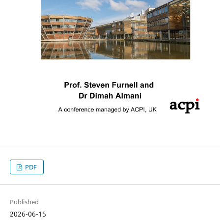
PDF
Published
2026-06-15