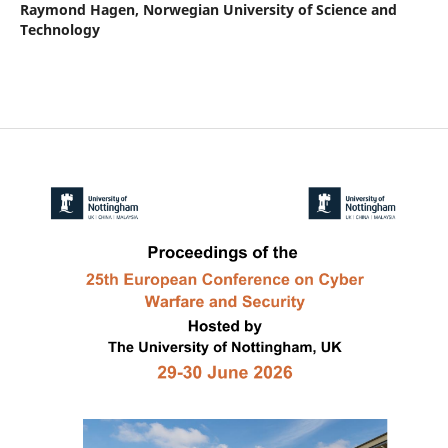
Raymond Hagen,
Norwegian University of Science and
Technology