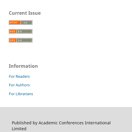
Current Issue
Information
For Readers
For Authors
For Librarians
Published by Academic Conferences International
Limited