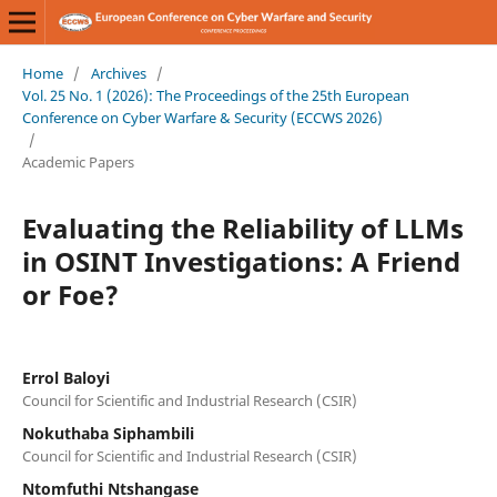
Home
/
Archives
/
Vol. 25 No. 1 (2026): The Proceedings of the 25th European
Conference on Cyber Warfare & Security (ECCWS 2026)
/
Academic Papers
Evaluating the Reliability of LLMs
in OSINT Investigations: A Friend
or Foe?
Errol Baloyi
Council for Scientific and Industrial Research (CSIR)
Nokuthaba Siphambili
Council for Scientific and Industrial Research (CSIR)
Ntomfuthi Ntshangase