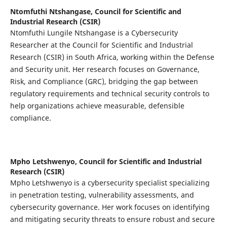
Ntomfuthi Ntshangase,
Council for Scientific and
Industrial Research (CSIR)
Ntomfuthi Lungile Ntshangase is a Cybersecurity
Researcher at the Council for Scientific and Industrial
Research (CSIR) in South Africa, working within the Defense
and Security unit. Her research focuses on Governance,
Risk, and Compliance (GRC), bridging the gap between
regulatory requirements and technical security controls to
help organizations achieve measurable, defensible
compliance.
Mpho Letshwenyo,
Council for Scientific and Industrial
Research (CSIR)
Mpho Letshwenyo is a cybersecurity specialist specializing
in penetration testing, vulnerability assessments, and
cybersecurity governance. Her work focuses on identifying
and mitigating security threats to ensure robust and secure