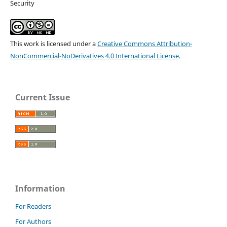
Security
This work is licensed under a
Creative Commons Attribution-
NonCommercial-NoDerivatives 4.0 International License
.
Current Issue
Information
For Readers
For Authors