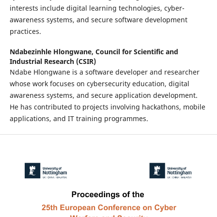
interests include digital learning technologies, cyber-
awareness systems, and secure software development
practices.
Ndabezinhle Hlongwane,
Council for Scientific and
Industrial Research (CSIR)
Ndabe Hlongwane is a software developer and researcher
whose work focuses on cybersecurity education, digital
awareness systems, and secure application development.
He has contributed to projects involving hackathons, mobile
applications, and IT training programmes.