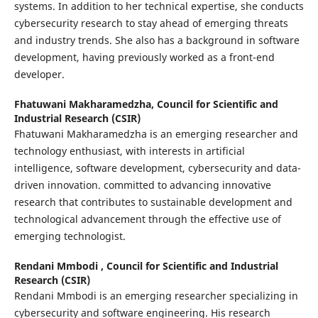
systems. In addition to her technical expertise, she conducts
cybersecurity research to stay ahead of emerging threats
and industry trends. She also has a background in software
development, having previously worked as a front-end
developer.
Fhatuwani Makharamedzha,
Council for Scientific and
Industrial Research (CSIR)
Fhatuwani Makharamedzha is an emerging researcher and
technology enthusiast, with interests in artificial
intelligence, software development, cybersecurity and data-
driven innovation. committed to advancing innovative
research that contributes to sustainable development and
technological advancement through the effective use of
emerging technologist.
Rendani Mmbodi ,
Council for Scientific and Industrial
Research (CSIR)
Rendani Mmbodi is an emerging researcher specializing in
cybersecurity and software engineering. His research