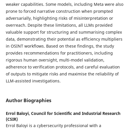
weaker capabilities. Some models, including Meta were also
prone to forced narrative construction when prompted
adversarially, highlighting risks of misinterpretation or
overreach. Despite these limitations, all LLMs provided
valuable support for structuring and summarising complex
data, demonstrating their potential as efficiency multipliers
in OSINT workflows. Based on these findings, the study
provides recommendations for practitioners, including
rigorous human oversight, multi-model validation,
adherence to verification protocols, and careful evaluation
of outputs to mitigate risks and maximise the reliability of
LLM-assisted investigations.
Author Biographies
Errol Baloyi,
Council for Scientific and Industrial Research
(CSIR)
Errol Baloyi is a cybersecurity professional with a