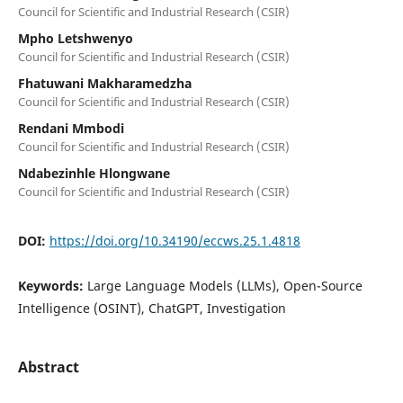
Council for Scientific and Industrial Research (CSIR)
Mpho Letshwenyo
Council for Scientific and Industrial Research (CSIR)
Fhatuwani Makharamedzha
Council for Scientific and Industrial Research (CSIR)
Rendani Mmbodi
Council for Scientific and Industrial Research (CSIR)
Ndabezinhle Hlongwane
Council for Scientific and Industrial Research (CSIR)
DOI:
https://doi.org/10.34190/eccws.25.1.4818
Keywords:
Large Language Models (LLMs), Open-Source
Intelligence (OSINT), ChatGPT, Investigation
Abstract