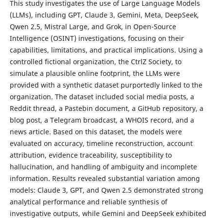
This study investigates the use of Large Language Models
(LLMs), including GPT, Claude 3, Gemini, Meta, DeepSeek,
Qwen 2.5, Mistral Large, and Grok, in Open-Source
Intelligence (OSINT) investigations, focusing on their
capabilities, limitations, and practical implications. Using a
controlled fictional organization, the CtrlZ Society, to
simulate a plausible online footprint, the LLMs were
provided with a synthetic dataset purportedly linked to the
organization. The dataset included social media posts, a
Reddit thread, a Pastebin document, a GitHub repository, a
blog post, a Telegram broadcast, a WHOIS record, and a
news article. Based on this dataset, the models were
evaluated on accuracy, timeline reconstruction, account
attribution, evidence traceability, susceptibility to
hallucination, and handling of ambiguity and incomplete
information. Results revealed substantial variation among
models: Claude 3, GPT, and Qwen 2.5 demonstrated strong
analytical performance and reliable synthesis of
investigative outputs, while Gemini and DeepSeek exhibited