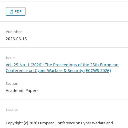
PDF
Published
2026-06-15
Issue
Vol. 25 No. 1 (2026): The Proceedings of the 25th European
Conference on Cyber Warfare & Security (ECCWS 2026)
Section
Academic Papers
License
Copyright (c) 2026 European Conference on Cyber Warfare and