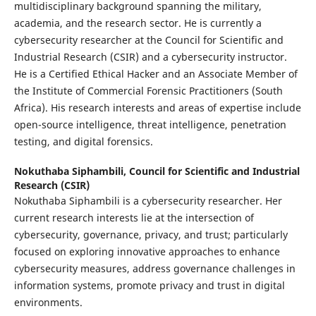
multidisciplinary background spanning the military,
academia, and the research sector. He is currently a
cybersecurity researcher at the Council for Scientific and
Industrial Research (CSIR) and a cybersecurity instructor.
He is a Certified Ethical Hacker and an Associate Member of
the Institute of Commercial Forensic Practitioners (South
Africa). His research interests and areas of expertise include
open-source intelligence, threat intelligence, penetration
testing, and digital forensics.
Nokuthaba Siphambili,
Council for Scientific and Industrial
Research (CSIR)
Nokuthaba Siphambili is a cybersecurity researcher. Her
current research interests lie at the intersection of
cybersecurity, governance, privacy, and trust; particularly
focused on exploring innovative approaches to enhance
cybersecurity measures, address governance challenges in
information systems, promote privacy and trust in digital
environments.