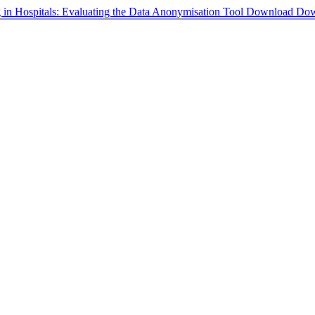
g in Hospitals: Evaluating the Data Anonymisation Tool
Download
Dow