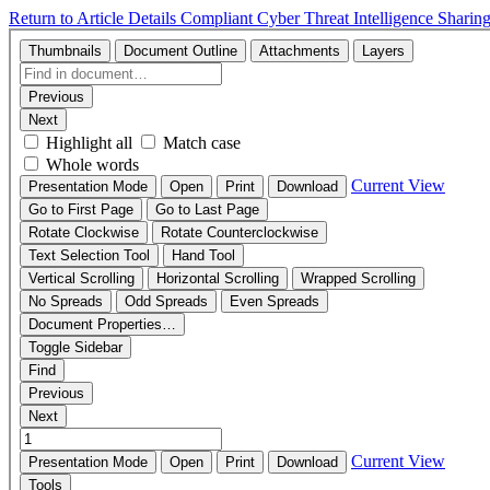
Return to Article Details
Compliant Cyber Threat Intelligence Sharin