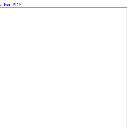
nload PDF