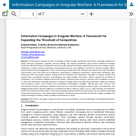
Information Campaigns in Irregular Warfare: A Framework for Expanding the Threshold of Competition