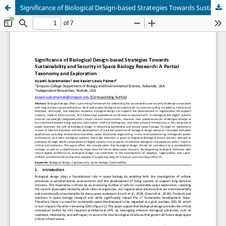
Significance of Biological Design-based Strategies Towards Sustainability and Security in Space Biology Research: A Partial Taxonomy and Exploration