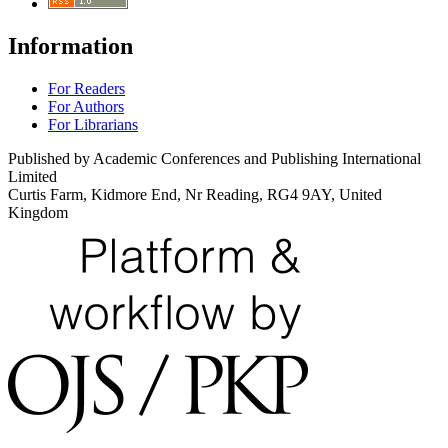
Information
For Readers
For Authors
For Librarians
Published by Academic Conferences and Publishing International
Limited
Curtis Farm, Kidmore End, Nr Reading, RG4 9AY, United
Kingdom