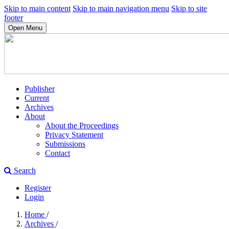
Skip to main content
Skip to main navigation menu
Skip to site
footer
Open Menu
Publisher
Current
Archives
About
About the Proceedings
Privacy Statement
Submissions
Contact
Search
Register
Login
Home
/
Archives
/