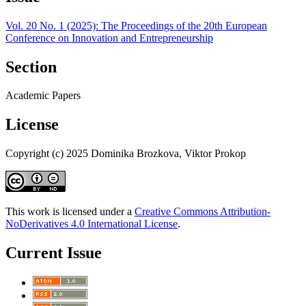
Vol. 20 No. 1 (2025): The Proceedings of the 20th European
Conference on Innovation and Entrepreneurship
Section
Academic Papers
License
Copyright (c) 2025 Dominika Brozkova, Viktor Prokop
This work is licensed under a
Creative Commons Attribution-
NoDerivatives 4.0 International License
.
Current Issue