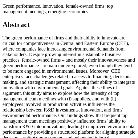
Green performance, innovation, female-owned firms, top
management meetings, emerging economies
Abstract
The green performance of firms and their ability to innovate are
crucial for competitiveness in Central and Eastern Europe (CEE),
where companies face increasing environmental demands from
stakeholders. Despite growing interest in sustainable business
practices, female-owned firms – and mostly their innovativeness and
green performance – remain underexplored, even though they tend
to be more engaged in environmental issues. Moreover, CEE
enterprises face challenges related to access to financing, decision-
making, and strategic management, affecting their ability to integrate
innovation with environmental goals. Against these lines of
argument, this study aims to explore how the intensity of top
management team meetings with (i) suppliers, and with (ii)
employees involved in production activities influences the
relationship between R&D investments, innovation, and firms'
environmental performance. Our findings show that frequent top
management team meetings positively influence firms’ ability to
transform R&D into innovations, leading to improved environmental
performance by providing a structured platform for aligning strategic
decisions, optimizing resources, and enhancing internal