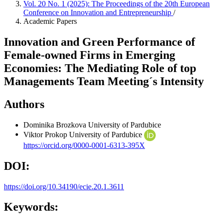
Vol. 20 No. 1 (2025): The Proceedings of the 20th European
Conference on Innovation and Entrepreneurship
/
Academic Papers
Innovation and Green Performance of
Female-owned Firms in Emerging
Economies: The Mediating Role of top
Managements Team Meeting´s Intensity
Authors
Dominika Brozkova
University of Pardubice
Viktor Prokop
University of Pardubice
https://orcid.org/0000-0001-6313-395X
DOI:
https://doi.org/10.34190/ecie.20.1.3611
Keywords: