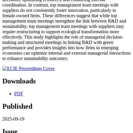
coordination. In contrast, top management team meetings with
suppliers do not consistently foster innovation, particularly in
female-owned firms. These differences suggest that while top
management team meetings strengthen the link between R&D and
sustainability, top management team meetings with suppliers may
require restructuring to support ecological transformation more
effectively. This study highlights the role of managerial decision-
making and structured meetings in linking R&D with green
performance and provides insights into how firms in emerging
economies can optimize internal and external managerial interactions
to enhance sustainability outcomes.
Downloads
PDF
Published
2025-09-19
Issue