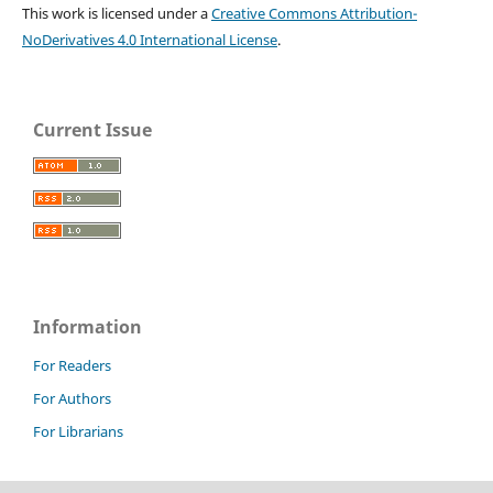
This work is licensed under a
Creative Commons Attribution-
NoDerivatives 4.0 International License
.
Current Issue
Information
For Readers
For Authors
For Librarians