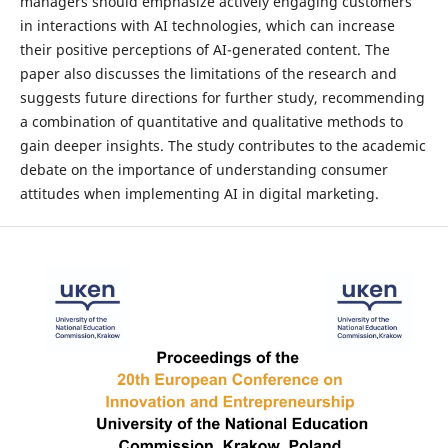
managers should emphasize actively engaging customers
in interactions with AI technologies, which can increase
their positive perceptions of AI-generated content. The
paper also discusses the limitations of the research and
suggests future directions for further study, recommending
a combination of quantitative and qualitative methods to
gain deeper insights. The study contributes to the academic
debate on the importance of understanding consumer
attitudes when implementing AI in digital marketing.