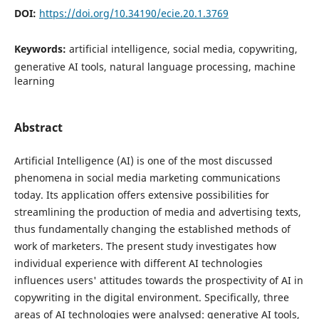
DOI:
https://doi.org/10.34190/ecie.20.1.3769
Keywords:
artificial intelligence, social media, copywriting,
generative AI tools, natural language processing, machine
learning
Abstract
Artificial Intelligence (AI) is one of the most discussed
phenomena in social media marketing communications
today. Its application offers extensive possibilities for
streamlining the production of media and advertising texts,
thus fundamentally changing the established methods of
work of marketers. The present study investigates how
individual experience with different AI technologies
influences users' attitudes towards the prospectivity of AI in
copywriting in the digital environment. Specifically, three
areas of AI technologies were analysed: generative AI tools,