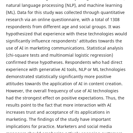
natural language processing (NLP), and machine learning
(ML). Data for this study was collected through quantitative
research via an online questionnaire, with a total of 1308
respondents from different age and social groups. It was
hypothesized that experience with these technologies would
significantly influence respondents' attitudes towards the
use of AI in marketing communications. Statistical analysis
(chi-square tests and multinomial logistic regression)
confirmed these hypotheses. Respondents who had direct
experience with generative AI tools, NLP or ML technologies
demonstrated statistically significantly more positive
attitudes towards the application of AI in content creation.
However, the overall frequency of use of AI technologies
had the strongest effect on positive expectations. Thus, the
results point to the fact that more interaction with AI
increases trust and acceptance of its applications in
marketing. The findings of the study have important
implications for practice. Marketers and social media