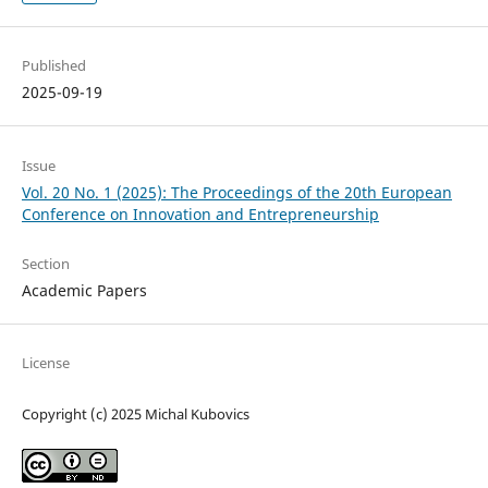
Published
2025-09-19
Issue
Vol. 20 No. 1 (2025): The Proceedings of the 20th European
Conference on Innovation and Entrepreneurship
Section
Academic Papers
License
Copyright (c) 2025 Michal Kubovics