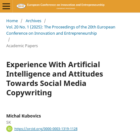
Home
/
Archives
/
Vol. 20 No. 1 (2025): The Proceedings of the 20th European
Conference on Innovation and Entrepreneurship
/
Academic Papers
Experience With Artificial
Intelligence and Attitudes
Towards Social Media
Copywriting
Michal Kubovics
SK
https://orcid.org/0000-0003-1319-1128