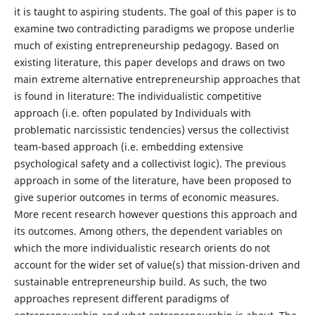
it is taught to aspiring students. The goal of this paper is to
examine two contradicting paradigms we propose underlie
much of existing entrepreneurship pedagogy. Based on
existing literature, this paper develops and draws on two
main extreme alternative entrepreneurship approaches that
is found in literature: The individualistic competitive
approach (i.e. often populated by Individuals with
problematic narcissistic tendencies) versus the collectivist
team-based approach (i.e. embedding extensive
psychological safety and a collectivist logic). The previous
approach in some of the literature, have been proposed to
give superior outcomes in terms of economic measures.
More recent research however questions this approach and
its outcomes. Among others, the dependent variables on
which the more individualistic research orients do not
account for the wider set of value(s) that mission-driven and
sustainable entrepreneurship build. As such, the two
approaches represent different paradigms of