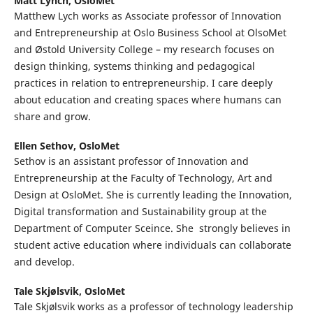
Matt Lynch,
OsloMet
Matthew Lych works as Associate professor of Innovation
and Entrepreneurship at Oslo Business School at OlsoMet
and Østold University College – my research focuses on
design thinking, systems thinking and pedagogical
practices in relation to entrepreneurship. I care deeply
about education and creating spaces where humans can
share and grow.
Ellen Sethov,
OsloMet
Sethov is an assistant professor of Innovation and
Entrepreneurship at the Faculty of Technology, Art and
Design at OsloMet. She is currently leading the Innovation,
Digital transformation and Sustainability group at the
Department of Computer Sceince. She strongly believes in
student active education where individuals can collaborate
and develop.
Tale Skjølsvik,
OsloMet
Tale Skjølsvik works as a professor of technology leadership