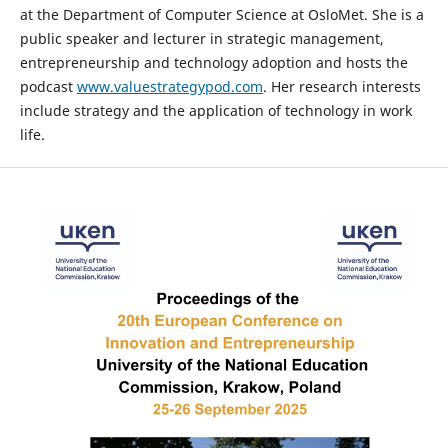
at the Department of Computer Science at OsloMet. She is a
public speaker and lecturer in strategic management,
entrepreneurship and technology adoption and hosts the
podcast
www.valuestrategypod.com
. Her research interests
include strategy and the application of technology in work
life.