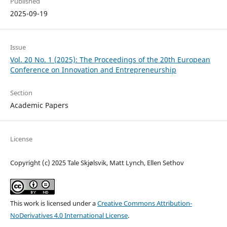
Published
2025-09-19
Issue
Vol. 20 No. 1 (2025): The Proceedings of the 20th European
Conference on Innovation and Entrepreneurship
Section
Academic Papers
License
Copyright (c) 2025 Tale Skjølsvik, Matt Lynch, Ellen Sethov
This work is licensed under a
Creative Commons Attribution-
NoDerivatives 4.0 International License
.