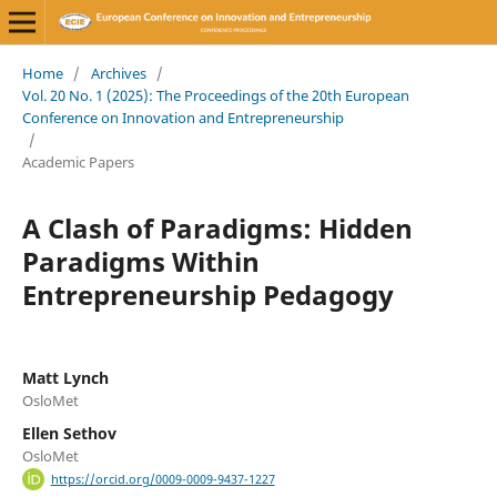
Home
/
Archives
/
Vol. 20 No. 1 (2025): The Proceedings of the 20th European
Conference on Innovation and Entrepreneurship
/
Academic Papers
A Clash of Paradigms: Hidden
Paradigms Within
Entrepreneurship Pedagogy
Matt Lynch
OsloMet
Ellen Sethov
OsloMet
https://orcid.org/0009-0009-9437-1227