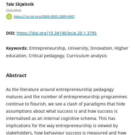
Tale Skjølsvik
OsloMet
https://orcid.org/0009-0003-2909-6907
DOI:
https://doi.org/10.34190/ecie.20.1.3795
Keywords:
Entrepreneurship, University, Innovation, Higher
education, Critical pedagogy, Curriculum analysis
Abstract
As the literature around entrepreneurship pedagogy
matures and the number of entrepreneurship programmes
continue to flourish, we see a clash of paradigms that hide
assumptions about what success is and how success is
internalised as an internal cognitive schema. This has
implications for the way entrepreneurship is viewed by
stakeholders, how behaviour success is measured and how