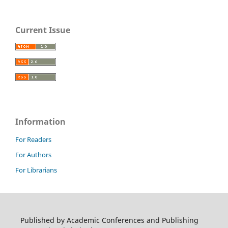
Current Issue
Information
For Readers
For Authors
For Librarians
Published by Academic Conferences and Publishing