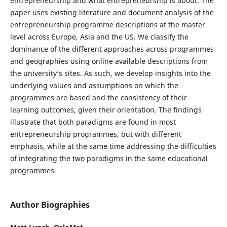
entrepreneurship and what entrepreneurship is about. The
paper uses existing literature and document analysis of the
entrepreneurship programme descriptions at the master
level across Europe, Asia and the US. We classify the
dominance of the different approaches across programmes
and geographies using online available descriptions from
the university’s sites. As such, we develop insights into the
underlying values and assumptions on which the
programmes are based and the consistency of their
learning outcomes, given their orientation. The findings
illustrate that both paradigms are found in most
entrepreneurship programmes, but with different
emphasis, while at the same time addressing the difficulties
of integrating the two paradigms in the same educational
programmes.
Author Biographies