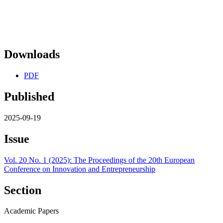
Downloads
PDF
Published
2025-09-19
Issue
Vol. 20 No. 1 (2025): The Proceedings of the 20th European
Conference on Innovation and Entrepreneurship
Section
Academic Papers