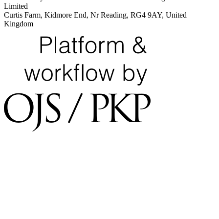
Limited
Curtis Farm, Kidmore End, Nr Reading, RG4 9AY, United
Kingdom