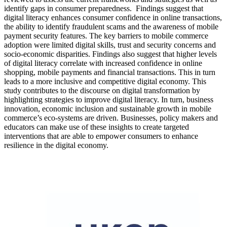
identify gaps in consumer preparedness. Findings suggest that
digital literacy enhances consumer confidence in online transactions,
the ability to identify fraudulent scams and the awareness of mobile
payment security features. The key barriers to mobile commerce
adoption were limited digital skills, trust and security concerns and
socio-economic disparities. Findings also suggest that higher levels
of digital literacy correlate with increased confidence in online
shopping, mobile payments and financial transactions. This in turn
leads to a more inclusive and competitive digital economy. This
study contributes to the discourse on digital transformation by
highlighting strategies to improve digital literacy. In turn, business
innovation, economic inclusion and sustainable growth in mobile
commerce’s eco-systems are driven. Businesses, policy makers and
educators can make use of these insights to create targeted
interventions that are able to empower consumers to enhance
resilience in the digital economy.