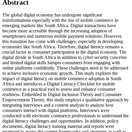
Abstract
The global digital economy has undergone significant
transformations especially with the rise of mobile commerce in
emerging markets like South Africa. Digital transactions have
become more accessible through the increasing adoption of
smartphones and numerous mobile payment solutions. However,
this transition has come with challenges, especially in developing
economies like South Africa. Therefore, digital literacy remains a
crucial factor in consumer participation in the digital economy. The
digital divide in South Africa in addition to cyber security concerns
and limited digital skills hamper consumers from engaging with
online platforms confidently. These challenges need to be addressed
to achieve inclusive economic growth. This study explores the
impact of digital literacy on mobile commerce adoption in South
Africa and introduces a Digital Literacy Checklist for mobile
commerce as a practical tool to assess and enhance consumer
readiness. Embedded in Digital Inclusion Theory and Consumer
Empowerment Theory, this study employs a qualitative approach by
integrating interviews and a content analysis to analyze how
consumers interact with digital platforms. Interviews were
conducted with electronic commerce professionals to understand the
digital literacy challenges and opportunities. In addition, policy
documents, digital literacy training material and reports were
reviewed to assess the current frameworks and strategies as well as