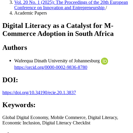
Vol. 20 No. 1 (2025): The Proceedings of the 20th European
Conference on Innovation and Entrepreneurship
/
Academic Papers
Digital Literacy as a Catalyst for M-
Commerce Adoption in South Africa
Authors
Wafeequa Dinath
University of Johannesburg
https://orcid.org/0000-0002-9836-8780
DOI:
https://doi.org/10.34190/ecie.20.1.3837
Keywords:
Global Digital Economy, Mobile Commerce, Digital Literacy,
Economic Inclusion, Digital Literacy Checklist