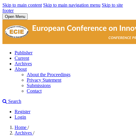
Skip to main content
Skip to main navigation menu
Skip to site
footer
Open Menu
Publisher
Current
Archives
About
About the Proceedings
Privacy Statement
Submissions
Contact
Search
Register
Login
Home
/
Archives
/