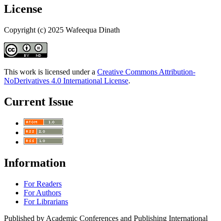
License
Copyright (c) 2025 Wafeequa Dinath
This work is licensed under a
Creative Commons Attribution-
NoDerivatives 4.0 International License
.
Current Issue
Information
For Readers
For Authors
For Librarians
Published by Academic Conferences and Publishing International