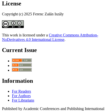
License
Copyright (c) 2025 Ferenc Zalán Iszály
This work is licensed under a
Creative Commons Attribution-
NoDerivatives 4.0 International License
.
Current Issue
Information
For Readers
For Authors
For Librarians
Published by Academic Conferences and Publishing International