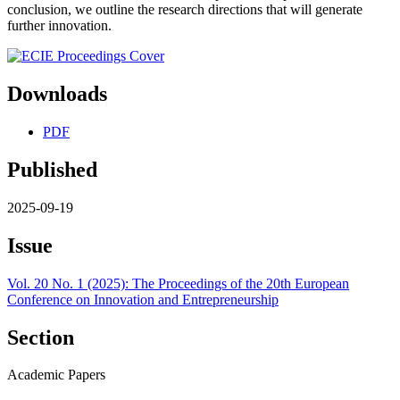
conclusion, we outline the research directions that will generate
further innovation.
Downloads
PDF
Published
2025-09-19
Issue
Vol. 20 No. 1 (2025): The Proceedings of the 20th European
Conference on Innovation and Entrepreneurship
Section
Academic Papers