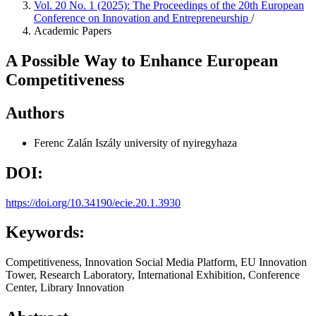
Vol. 20 No. 1 (2025): The Proceedings of the 20th European
Conference on Innovation and Entrepreneurship
/
Academic Papers
A Possible Way to Enhance European
Competitiveness
Authors
Ferenc Zalán Iszály
university of nyiregyhaza
DOI:
https://doi.org/10.34190/ecie.20.1.3930
Keywords:
Competitiveness, Innovation Social Media Platform, EU Innovation
Tower, Research Laboratory, International Exhibition, Conference
Center, Library Innovation