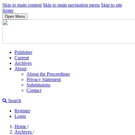
Skip to main content
Skip to main navigation menu
Skip to site
footer
Open Menu
Publisher
Current
Archives
About
About the Proceedings
Privacy Statement
Submissions
Contact
Search
Register
Login
Home
/
Archives
/