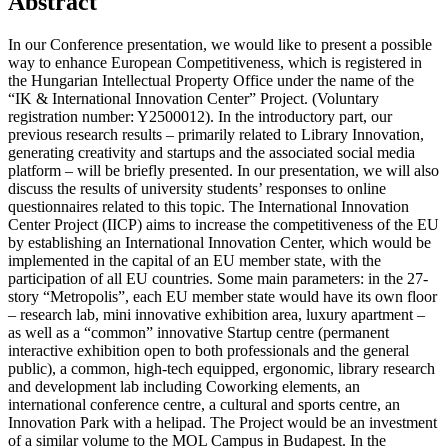
Abstract
In our Conference presentation, we would like to present a possible
way to enhance European Competitiveness, which is registered in
the Hungarian Intellectual Property Office under the name of the
“IK & International Innovation Center” Project. (Voluntary
registration number: Y2500012). In the introductory part, our
previous research results – primarily related to Library Innovation,
generating creativity and startups and the associated social media
platform – will be briefly presented. In our presentation, we will also
discuss the results of university students’ responses to online
questionnaires related to this topic. The International Innovation
Center Project (IICP) aims to increase the competitiveness of the EU
by establishing an International Innovation Center, which would be
implemented in the capital of an EU member state, with the
participation of all EU countries. Some main parameters: in the 27-
story “Metropolis”, each EU member state would have its own floor
– research lab, mini innovative exhibition area, luxury apartment – ​​
as well as a “common” innovative Startup centre (permanent
interactive exhibition open to both professionals and the general
public), a common, high-tech equipped, ergonomic, library research
and development lab including Coworking elements, an
international conference centre, a cultural and sports centre, an
Innovation Park with a helipad. The Project would be an investment
of a similar volume to the MOL Campus in Budapest. In the