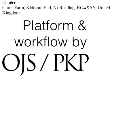
Limited
Curtis Farm, Kidmore End, Nr Reading, RG4 9AY, United
Kingdom