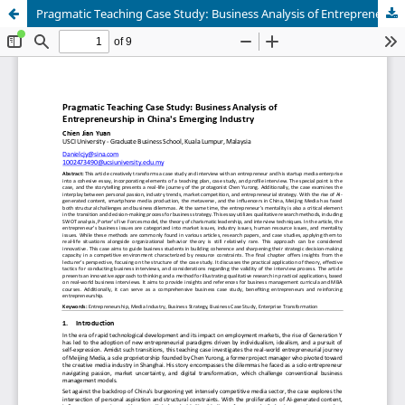
Pragmatic Teaching Case Study: Business Analysis of Entrepreneur in China's Emerging Industry