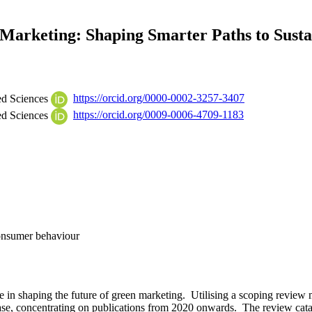
n Marketing: Shaping Smarter Paths to Susta
ed Sciences
https://orcid.org/0000-0002-3257-3407
ed Sciences
https://orcid.org/0009-0006-4709-1183
Consumer behaviour
igence in shaping the future of green marketing. Utilising a scoping re
base, concentrating on publications from 2020 onwards. The review cata