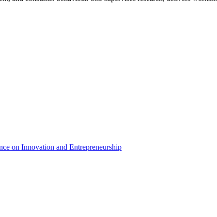
nce on Innovation and Entrepreneurship