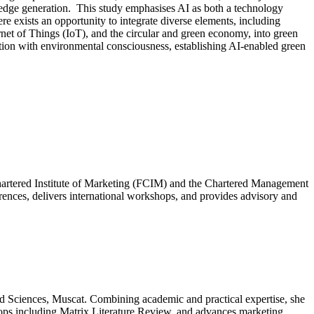
wledge generation. This study emphasises AI as both a technology
re exists an opportunity to integrate diverse elements, including
ernet of Things (IoT), and the circular and green economy, into green
tion with environmental consciousness, establishing AI-enabled green
hartered Institute of Marketing (FCIM) and the Chartered Management
erences, delivers international workshops, and provides advisory and
d Sciences, Muscat. Combining academic and practical expertise, she
hops including Matrix Literature Review, and advances marketing