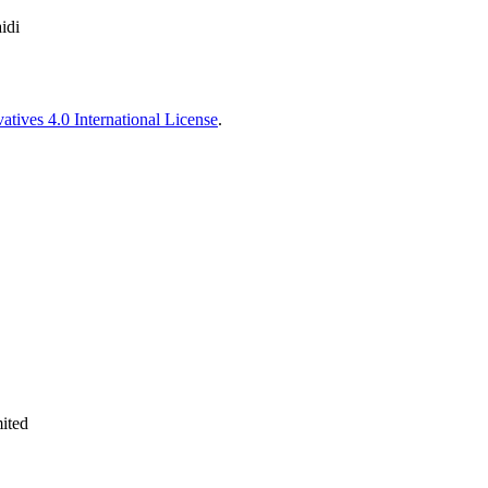
idi
tives 4.0 International License
.
ited