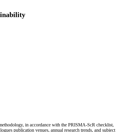
inability
view methodology, in accordance with the PRISMA-ScR checklist,
logues publication venues, annual research trends, and subject