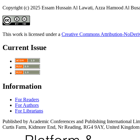
Copyright (c) 2025 Essam Hussain Al Lawati, Azza Hamood Al Busa
This work is licensed under a
Creative Commons Attribution-NoDeriva
Current Issue
Information
For Readers
For Authors
For Librarians
Published by Academic Conferences and Publishing International Lim
Curtis Farm, Kidmore End, Nr Reading, RG4 9AY, United Kingdom