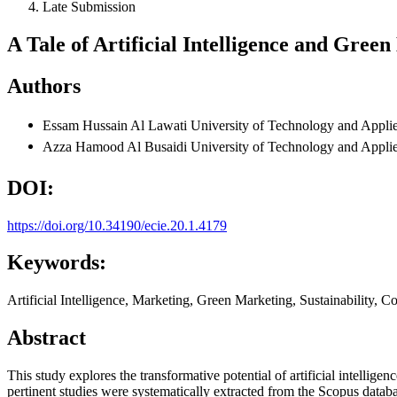
Late Submission
A Tale of Artificial Intelligence and Gree
Authors
Essam Hussain Al Lawati
University of Technology and Appli
Azza Hamood Al Busaidi
University of Technology and Appli
DOI:
https://doi.org/10.34190/ecie.20.1.4179
Keywords:
Artificial Intelligence, Marketing, Green Marketing, Sustainability, 
Abstract
This study explores the transformative potential of artificial intell
pertinent studies were systematically extracted from the Scopus data