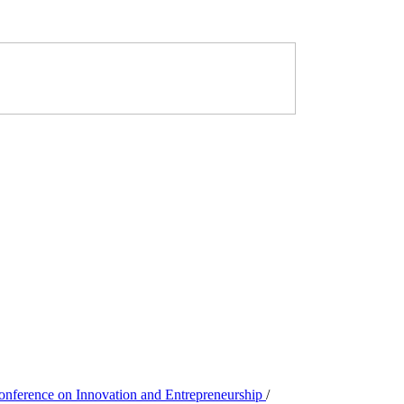
Conference on Innovation and Entrepreneurship
/