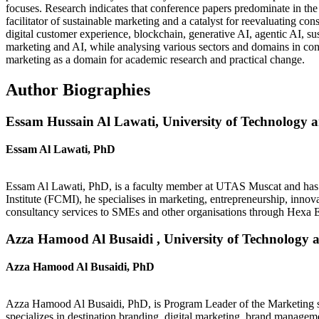
focuses. Research indicates that conference papers predominate in th
facilitator of sustainable marketing and a catalyst for reevaluating c
digital customer experience, blockchain, generative AI, agentic AI, sus
marketing and AI, while analysing various sectors and domains in con
marketing as a domain for academic research and practical change.
Author Biographies
Essam Hussain Al Lawati,
University of Technology 
Essam Al Lawati, PhD
Essam Al Lawati, PhD, is a faculty member at UTAS Muscat and has p
Institute (FCMI), he specialises in marketing, entrepreneurship, inno
consultancy services to SMEs and other organisations through Hexa 
Azza Hamood Al Busaidi ,
University of Technology 
Azza Hamood Al Busaidi, PhD
Azza Hamood Al Busaidi, PhD, is Program Leader of the Marketing se
specializes in destination branding, digital marketing, brand manage