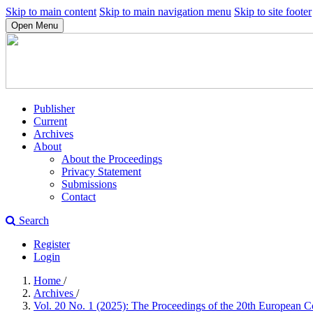
Skip to main content
Skip to main navigation menu
Skip to site footer
Open Menu
Publisher
Current
Archives
About
About the Proceedings
Privacy Statement
Submissions
Contact
Search
Register
Login
Home
/
Archives
/
Vol. 20 No. 1 (2025): The Proceedings of the 20th European 