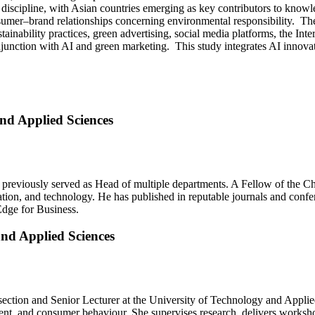
e discipline, with Asian countries emerging as key contributors to kno
onsumer–brand relationships concerning environmental responsibility. The
tainability practices, green advertising, social media platforms, the Int
junction with AI and green marketing. This study integrates AI innova
and Applied Sciences
reviously served as Head of multiple departments. A Fellow of the C
vation, and technology. He has published in reputable journals and conf
Edge for Business.
and Applied Sciences
ction and Senior Lecturer at the University of Technology and Applie
ment, and consumer behaviour. She supervises research, delivers works