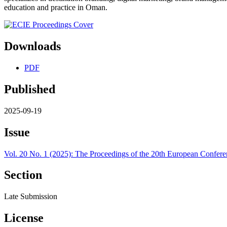
education and practice in Oman.
Downloads
PDF
Published
2025-09-19
Issue
Vol. 20 No. 1 (2025): The Proceedings of the 20th European Confere
Section
Late Submission
License