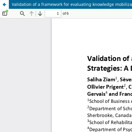
Validation of a framework for evaluating knowledge mobiliza