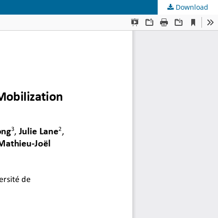
Download