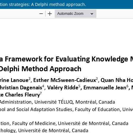
tion strategies: A Delphi method approach.