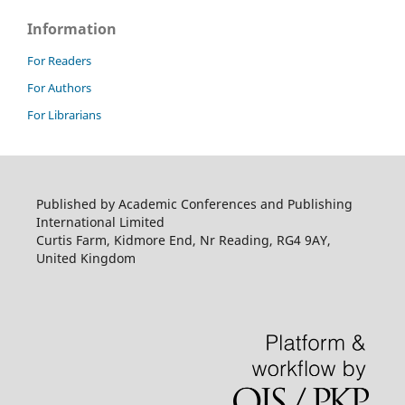
Information
For Readers
For Authors
For Librarians
Published by Academic Conferences and Publishing
International Limited
Curtis Farm, Kidmore End, Nr Reading, RG4 9AY,
United Kingdom