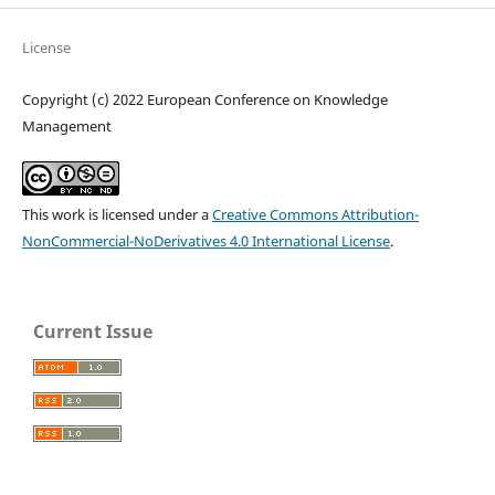
License
Copyright (c) 2022 European Conference on Knowledge
Management
This work is licensed under a
Creative Commons Attribution-
NonCommercial-NoDerivatives 4.0 International License
.
Current Issue