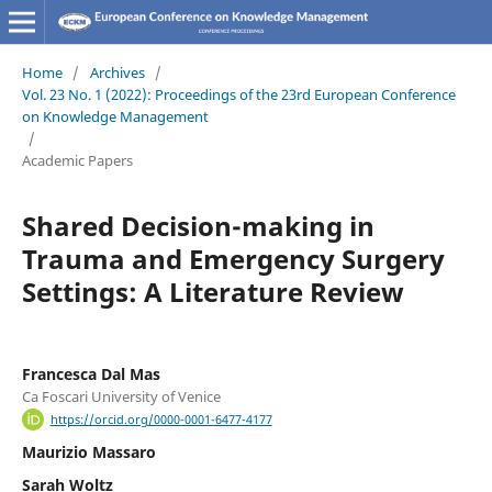
Home
/
Archives
/
Vol. 23 No. 1 (2022): Proceedings of the 23rd European Conference
on Knowledge Management
/
Academic Papers
Shared Decision-making in
Trauma and Emergency Surgery
Settings: A Literature Review
Francesca Dal Mas
Ca Foscari University of Venice
https://orcid.org/0000-0001-6477-4177
Maurizio Massaro
Sarah Woltz