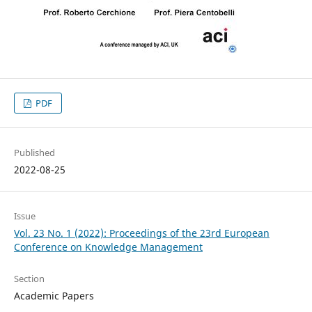
PDF
Published
2022-08-25
Issue
Vol. 23 No. 1 (2022): Proceedings of the 23rd European
Conference on Knowledge Management
Section
Academic Papers