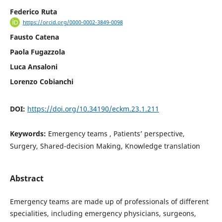
Federico Ruta
https://orcid.org/0000-0002-3849-0098
Fausto Catena
Paola Fugazzola
Luca Ansaloni
Lorenzo Cobianchi
DOI:
https://doi.org/10.34190/eckm.23.1.211
Keywords:
Emergency teams , Patients’ perspective,
Surgery, Shared-decision Making, Knowledge translation
Abstract
Emergency teams are made up of professionals of different
specialities, including emergency physicians, surgeons,