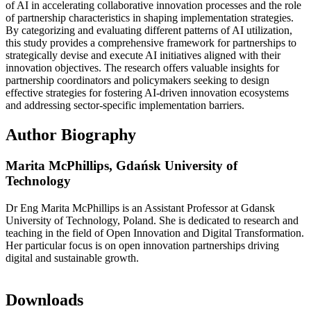
of AI in accelerating collaborative innovation processes and the role
of partnership characteristics in shaping implementation strategies.
By categorizing and evaluating different patterns of AI utilization,
this study provides a comprehensive framework for partnerships to
strategically devise and execute AI initiatives aligned with their
innovation objectives. The research offers valuable insights for
partnership coordinators and policymakers seeking to design
effective strategies for fostering AI-driven innovation ecosystems
and addressing sector-specific implementation barriers.
Author Biography
Marita McPhillips,
Gdańsk University of
Technology
Dr Eng Marita McPhillips is an Assistant Professor at Gdansk
University of Technology, Poland. She is dedicated to research and
teaching in the field of Open Innovation and Digital Transformation.
Her particular focus is on open innovation partnerships driving
digital and sustainable growth.
Downloads