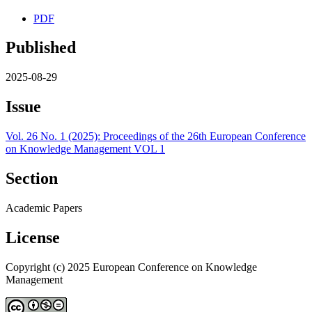
PDF
Published
2025-08-29
Issue
Vol. 26 No. 1 (2025): Proceedings of the 26th European Conference
on Knowledge Management VOL 1
Section
Academic Papers
License
Copyright (c) 2025 European Conference on Knowledge
Management