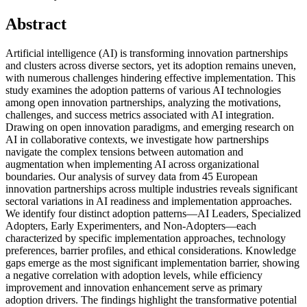
Abstract
Artificial intelligence (AI) is transforming innovation partnerships
and clusters across diverse sectors, yet its adoption remains uneven,
with numerous challenges hindering effective implementation. This
study examines the adoption patterns of various AI technologies
among open innovation partnerships, analyzing the motivations,
challenges, and success metrics associated with AI integration.
Drawing on open innovation paradigms, and emerging research on
AI in collaborative contexts, we investigate how partnerships
navigate the complex tensions between automation and
augmentation when implementing AI across organizational
boundaries. Our analysis of survey data from 45 European
innovation partnerships across multiple industries reveals significant
sectoral variations in AI readiness and implementation approaches.
We identify four distinct adoption patterns—AI Leaders, Specialized
Adopters, Early Experimenters, and Non-Adopters—each
characterized by specific implementation approaches, technology
preferences, barrier profiles, and ethical considerations. Knowledge
gaps emerge as the most significant implementation barrier, showing
a negative correlation with adoption levels, while efficiency
improvement and innovation enhancement serve as primary
adoption drivers. The findings highlight the transformative potential