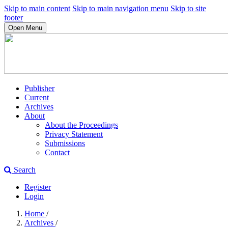
Skip to main content
Skip to main navigation menu
Skip to site
footer
Open Menu
Publisher
Current
Archives
About
About the Proceedings
Privacy Statement
Submissions
Contact
Search
Register
Login
Home
/
Archives
/