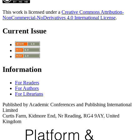
This work is licensed under a
Creative Commons Attribution-
NonCommercial-NoDerivatives 4.0 International License
.
Current Issue
Information
For Readers
For Authors
For Librarians
Published by Academic Conferences and Publishing International
Limited
Curtis Farm, Kidmore End, Nr Reading, RG4 9AY, United
Kingdom