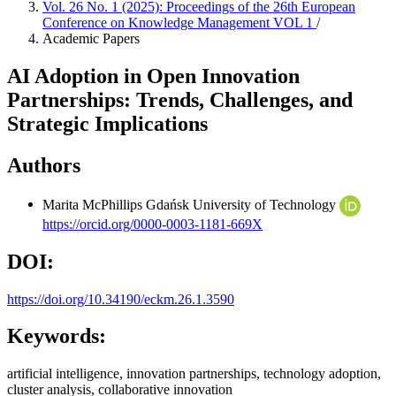
Vol. 26 No. 1 (2025): Proceedings of the 26th European
Conference on Knowledge Management VOL 1
/
Academic Papers
AI Adoption in Open Innovation
Partnerships: Trends, Challenges, and
Strategic Implications
Authors
Marita McPhillips
Gdańsk University of Technology
https://orcid.org/0000-0003-1181-669X
DOI:
https://doi.org/10.34190/eckm.26.1.3590
Keywords:
artificial intelligence, innovation partnerships, technology adoption,
cluster analysis, collaborative innovation