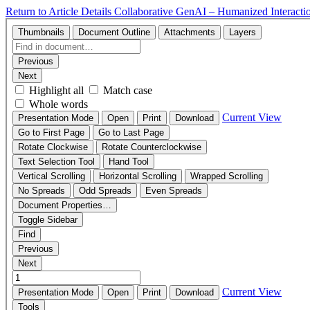
Return to Article Details
Collaborative GenAI – Humanized Interacti