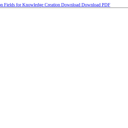
on Fields for Knowledge Creation
Download
Download PDF