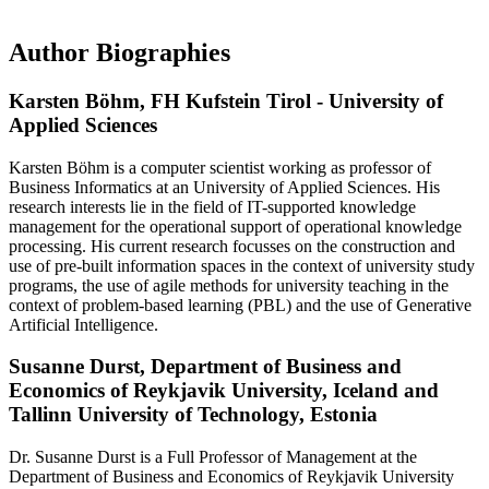
Author Biographies
Karsten Böhm,
FH Kufstein Tirol - University of
Applied Sciences
Karsten Böhm is a computer scientist working as professor of
Business Informatics at an University of Applied Sciences. His
research interests lie in the field of IT-supported knowledge
management for the operational support of operational knowledge
processing. His current research focusses on the construction and
use of pre-built information spaces in the context of university study
programs, the use of agile methods for university teaching in the
context of problem-based learning (PBL) and the use of Generative
Artificial Intelligence.
Susanne Durst,
Department of Business and
Economics of Reykjavik University, Iceland and
Tallinn University of Technology, Estonia
Dr. Susanne Durst is a Full Professor of Management at the
Department of Business and Economics of Reykjavik University