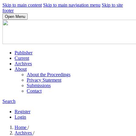
Skip to main content
Skip to main navigation menu
Skip to site
footer
Open Menu
Publisher
Current
Archives
About
About the Proceedings
Privacy Statement
Submissions
Contact
Search
Register
Login
Home
/
Archives
/