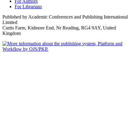
For Authors
For Librarians
Published by Academic Conferences and Publishing International
Limited
Curtis Farm, Kidmore End, Nr Reading, RG4 9AY, United
Kingdom