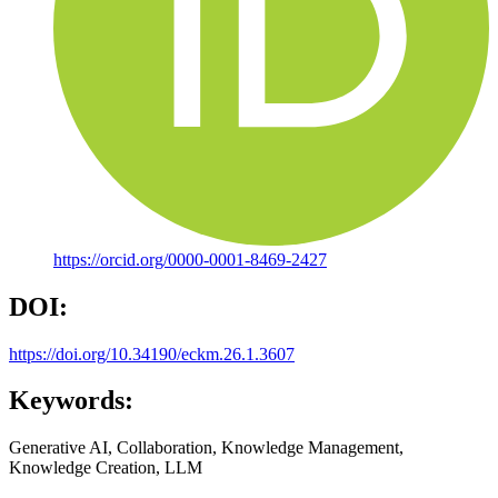
https://orcid.org/0000-0001-8469-2427
DOI:
https://doi.org/10.34190/eckm.26.1.3607
Keywords:
Generative AI, Collaboration, Knowledge Management,
Knowledge Creation, LLM