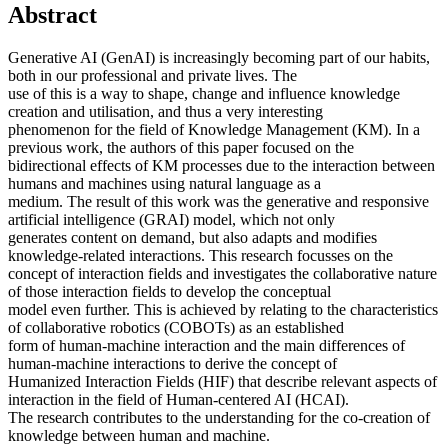
Abstract
Generative AI (GenAI) is increasingly becoming part of our habits,
both in our professional and private lives. The
use of this is a way to shape, change and influence knowledge
creation and utilisation, and thus a very interesting
phenomenon for the field of Knowledge Management (KM). In a
previous work, the authors of this paper focused on the
bidirectional effects of KM processes due to the interaction between
humans and machines using natural language as a
medium. The result of this work was the generative and responsive
artificial intelligence (GRAI) model, which not only
generates content on demand, but also adapts and modifies
knowledge-related interactions. This research focusses on the
concept of interaction fields and investigates the collaborative nature
of those interaction fields to develop the conceptual
model even further. This is achieved by relating to the characteristics
of collaborative robotics (COBOTs) as an established
form of human-machine interaction and the main differences of
human-machine interactions to derive the concept of
Humanized Interaction Fields (HIF) that describe relevant aspects of
interaction in the field of Human-centered AI (HCAI).
The research contributes to the understanding for the co-creation of
knowledge between human and machine.