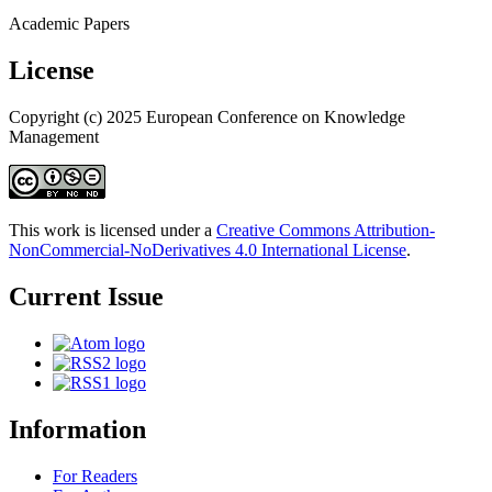
Academic Papers
License
Copyright (c) 2025 European Conference on Knowledge
Management
This work is licensed under a
Creative Commons Attribution-
NonCommercial-NoDerivatives 4.0 International License
.
Current Issue
Information
For Readers