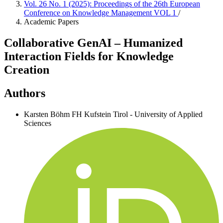
Vol. 26 No. 1 (2025): Proceedings of the 26th European
Conference on Knowledge Management VOL 1
/
Academic Papers
Collaborative GenAI – Humanized
Interaction Fields for Knowledge
Creation
Authors
Karsten Böhm
FH Kufstein Tirol - University of Applied
Sciences