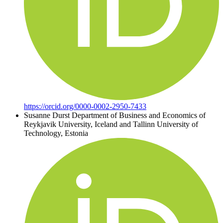
https://orcid.org/0000-0002-2950-7433
Susanne Durst
Department of Business and Economics of
Reykjavik University, Iceland and Tallinn University of
Technology, Estonia