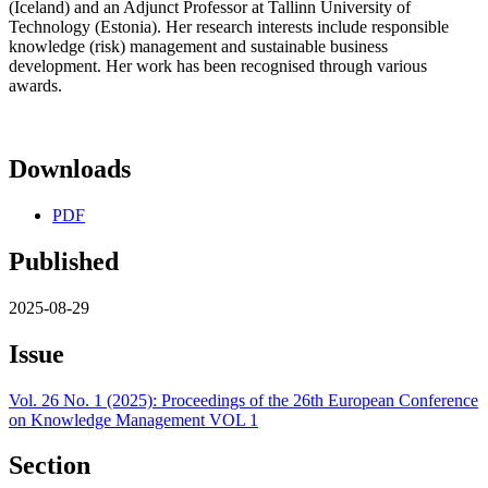
(Iceland) and an Adjunct Professor at Tallinn University of
Technology (Estonia). Her research interests include responsible
knowledge (risk) management and sustainable business
development. Her work has been recognised through various
awards.
Downloads
PDF
Published
2025-08-29
Issue
Vol. 26 No. 1 (2025): Proceedings of the 26th European Conference
on Knowledge Management VOL 1
Section