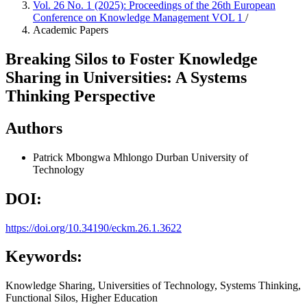
Vol. 26 No. 1 (2025): Proceedings of the 26th European
Conference on Knowledge Management VOL 1
/
Academic Papers
Breaking Silos to Foster Knowledge
Sharing in Universities: A Systems
Thinking Perspective
Authors
Patrick Mbongwa Mhlongo
Durban University of
Technology
DOI:
https://doi.org/10.34190/eckm.26.1.3622
Keywords:
Knowledge Sharing, Universities of Technology, Systems Thinking,
Functional Silos, Higher Education