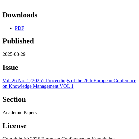
Downloads
PDF
Published
2025-08-29
Issue
Vol. 26 No. 1 (2025): Proceedings of the 26th European Conference
on Knowledge Management VOL 1
Section
Academic Papers
License
Copyright (c) 2025 European Conference on Knowledge