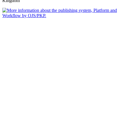
Kingdom