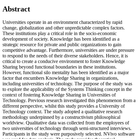
Abstract
Universities operate in an environment characterized by rapid
change, globalization and other unpredictable complex factors.
These institutions play a critical role in the socio-economic
development of society. Knowledge has been identified as a
strategic resource for private and public organizations to gain
competitive advantage. Furthermore, universities are under pressure
to respond to the needs of their diverse stakeholders. Hence, it is
critical to create a conducive environment to foster Knowledge
Sharing beyond functional boundaries in these institutions.
However, functional silo mentality has been identified as a major
factor that encumbers Knowledge Sharing in organizations,
including universities of technology. The purpose of the study was
to explore the applicability of the Systems Thinking concept in the
context of fostering Knowledge Sharing in Universities of
Technology. Previous research investigated this phenomenon from a
different perspective, whilst this study provides a University of
Technology context. The study adopted a qualitative research
methodology underpinned by a constructivism philosophical
worldview. Qualitative data was collected from the employees of
two universities of technology through semi-structured interviews.
Participants in the study were purposively selected. NVivo software