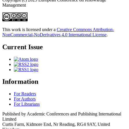
Management
This work is licensed under a
Creative Commons Attribution-
NonCommercial-NoDerivatives 4.0 International License
.
Current Issue
Information
For Readers
For Authors
For Librarians
Published by Academic Conferences and Publishing International
Limited
Curtis Farm, Kidmore End, Nr Reading, RG4 9AY, United