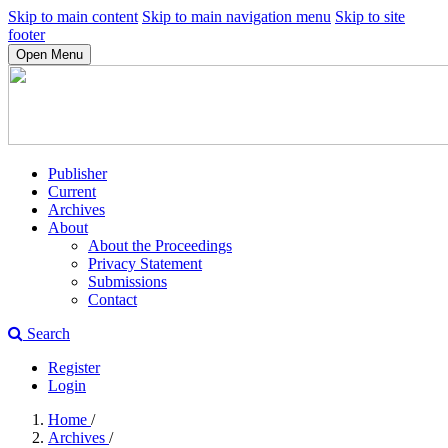
Skip to main content
Skip to main navigation menu
Skip to site
footer
Open Menu
Publisher
Current
Archives
About
About the Proceedings
Privacy Statement
Submissions
Contact
Search
Register
Login
Home
/
Archives
/