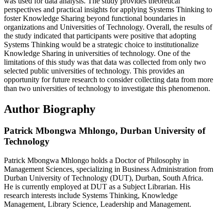
was used for data analysis. The study provides theoretical
perspectives and practical insights for applying Systems Thinking to
foster Knowledge Sharing beyond functional boundaries in
organizations and Universities of Technology. Overall, the results of
the study indicated that participants were positive that adopting
Systems Thinking would be a strategic choice to institutionalize
Knowledge Sharing in universities of technology. One of the
limitations of this study was that data was collected from only two
selected public universities of technology. This provides an
opportunity for future research to consider collecting data from more
than two universities of technology to investigate this phenomenon.
Author Biography
Patrick Mbongwa Mhlongo,
Durban University of
Technology
Patrick Mbongwa Mhlongo holds a Doctor of Philosophy in
Management Sciences, specializing in Business Administration from
Durban University of Technology (DUT), Durban, South Africa.
He is currently employed at DUT as a Subject Librarian. His
research interests include Systems Thinking, Knowledge
Management, Library Science, Leadership and Management.