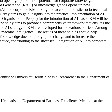
 and opening up enormous potential for corporate knowledge
ed Generation (RAG) or knowledge graphs opens up new
AI into corporate KM, taking into account a holistic socio-technical
rvey aims to gain insights into the practical implementation of AI
- Organisation - People) for the introduction of AI-based KM will be
, the study aims to provide a comprehensive framework that ensures the
stic AI strategy in KM are developed for the various barriers. Among
machine intelligence. The results of these studies should help
 of knowledge due to demographic change and to increase their
tice, contributing to the successful integration of AI into corporate
hnische Universität Berlin. She is a Researcher in the Department of
e. He heads the Department of Business Excellence Methods at the