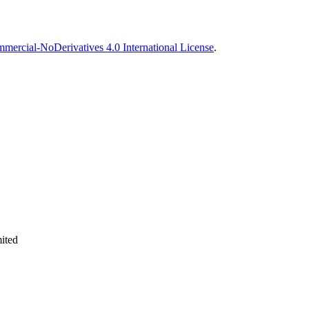
ercial-NoDerivatives 4.0 International License
.
ited