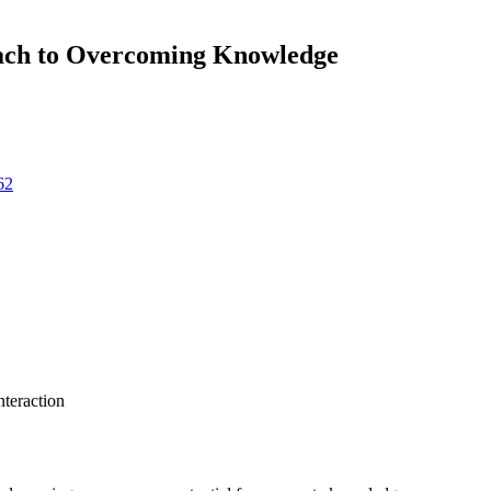
oach to Overcoming Knowledge
62
teraction