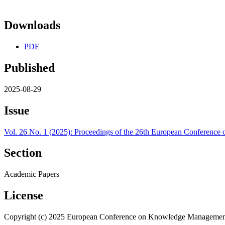
Downloads
PDF
Published
2025-08-29
Issue
Vol. 26 No. 1 (2025): Proceedings of the 26th European Confere
Section
Academic Papers
License
Copyright (c) 2025 European Conference on Knowledge Managemen