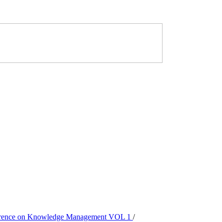
onference on Knowledge Management VOL 1
/