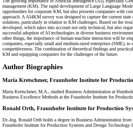
The growing importance of Artificial Intelligence (AI), especially G
management (KM). The rapid development of Large Language Model
opportunities for corporate KM, but also presents companies with comp
approach. A AI4KM survey was designed to capture the current state of
solutions, particularly in relation to KM challenges. Based on the re
developed, which takes into account not only technical, but also orga
successful adoption of AI technologies in diverse business environmen
other things, the importance of human-machine interaction will be emp
companies, especially small and medium-sized enterprises (SME), to e
competitiveness. The combination of theoretical findings and practical
KM and equipping companies for the challenges of the future.
Author Biographies
Maria Kretschmer,
Fraunhofer Institute for Product
Maria Kretschmer, M.A., studied Business Administration at Humboldt
Business Excellence Methods at the Fraunhofer Institute for Product
Ronald Orth,
Fraunhofer Institute for Production S
Dr.-Ing. Ronald Orth holds a degree in Business Administration from 
Fraunhofer Institute for Production Systems and Design Technology I