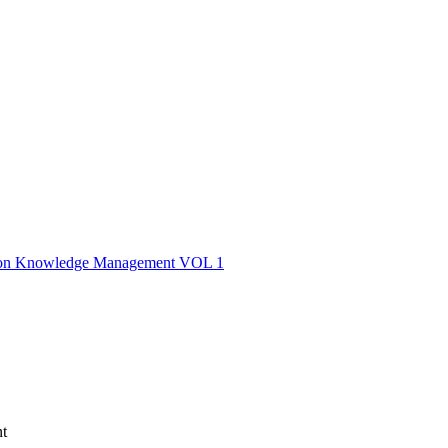
nce on Knowledge Management VOL 1
t