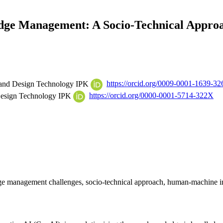
edge Management: A Socio-Technical Appr
ms and Design Technology IPK
https://orcid.org/0009-0001-1639-32
 Design Technology IPK
https://orcid.org/0000-0001-5714-322X
 management challenges, socio-technical approach, human-machine in