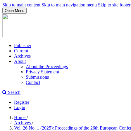
Skip to main content
Skip to main navigation menu
Skip to site footer
Open Menu
Publisher
Current
Archives
About
About the Proceedings
Privacy Statement
Submissions
Contact
Search
Register
Login
Home
/
Archives
/
Vol. 26 No. 1 (2025): Proceedings of the 26th European C