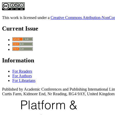
This work is licensed under a
Creative Commons Attribution-NonComm
Current Issue
Information
For Readers
For Authors
For Librarians
Published by Academic Conferences and Publishing International Lim
Curtis Farm, Kidmore End, Nr Reading, RG4 9AY, United Kingdom