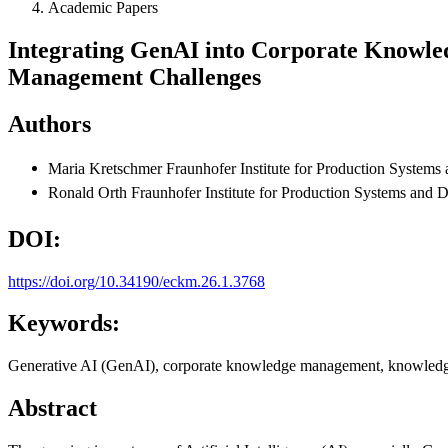
Academic Papers
Integrating GenAI into Corporate Knowl
Management Challenges
Authors
Maria Kretschmer
Fraunhofer Institute for Production Syste
Ronald Orth
Fraunhofer Institute for Production Systems and
DOI:
https://doi.org/10.34190/eckm.26.1.3768
Keywords:
Generative AI (GenAI), corporate knowledge management, knowledge
Abstract