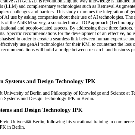
enerative AI (GenAI), is revolutionising the way knowledge is handled
s (LLM) and complementary technologies such as Retrieval Augment
lex challenges and barriers. This study examines the integration of gen
 AI use by asking companies about their use of AI technologies. The su
sults of the AI4KM survey, a socio-technical TOP approach (Technology 
nisational and people-related aspects. By addressing these three factors
ts. Specific recommendations for the development of an effective, holi
hasised in order to create a seamless link between human expertise and 
ffectively use genAI technologies for their KM, to counteract the loss
 recommendations will build a bridge between research and business prac
ion Systems and Design Technology IPK
 University of Berlin and Philosophy of Knowledge and Science at Tec
ion Systems and Design Technology IPK in Berlin.
ystems and Design Technology IPK
Freie Universität Berlin, following his vocational training in commerc
PK in Berlin.