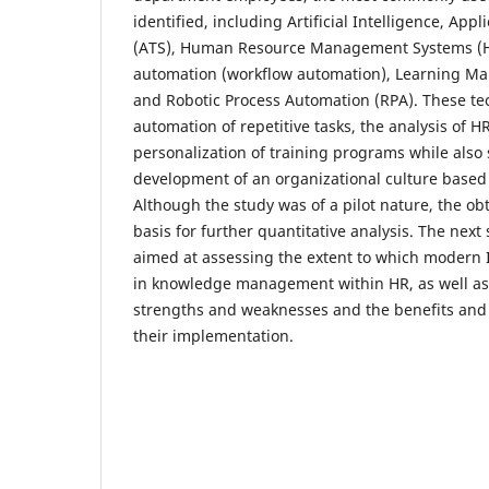
identified, including Artificial Intelligence, App
(ATS), Human Resource Management Systems (
automation (workflow automation), Learning M
and Robotic Process Automation (RPA). These te
automation of repetitive tasks, the analysis of H
personalization of training programs while also
development of an organizational culture base
Although the study was of a pilot nature, the ob
basis for further quantitative analysis. The next 
aimed at assessing the extent to which modern 
in knowledge management within HR, as well as 
strengths and weaknesses and the benefits and 
their implementation.