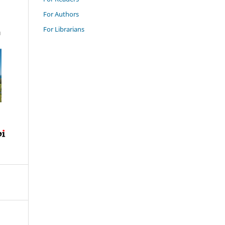
For Authors
For Librarians