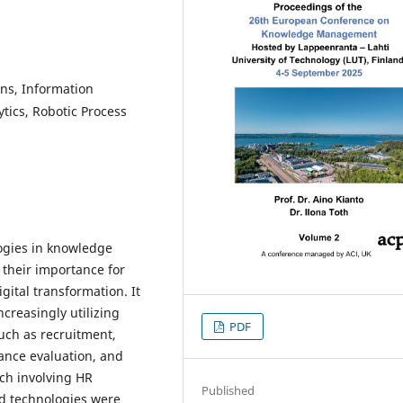
s, Information
ytics, Robotic Process
ogies in knowledge
their importance for
gital transformation. It
creasingly utilizing
PDF
uch as recruitment,
nce evaluation, and
ch involving HR
Published
d technologies were