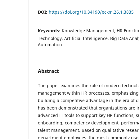
DOI:
https://doi.org/10.34190/eckm.26.1.3835
Keywords:
Knowledge Management, HR Function
Technology, Artificial Intelligence, Big Data Anal
Automation
Abstract
The paper examines the role of modern technol
management within HR processes, emphasizing 
building a competitive advantage in the era of di
has been demonstrated that organizations are in
advanced IT tools to support key HR functions, s
onboarding, competency development, performa
talent management. Based on qualitative resear
department employees, the most commonly use