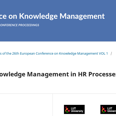
ings of the 26th European Conference on Knowledge Management VOL 1
/
nowledge Management in HR Processe