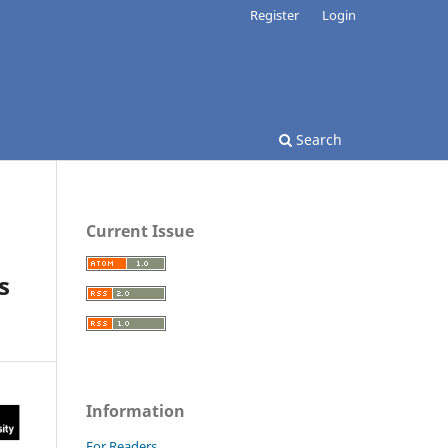
Register
Login
Search
Current Issue
s
Information
For Readers