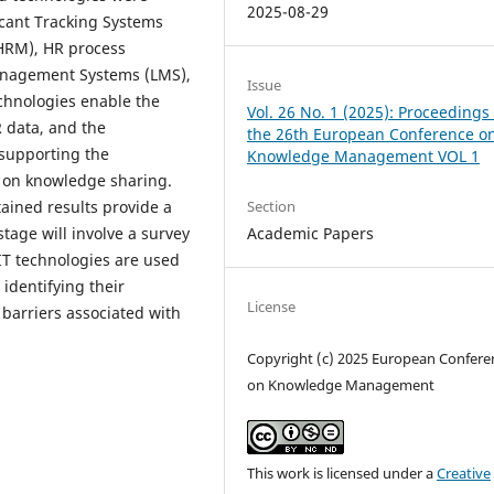
2025-08-29
licant Tracking Systems
HRM), HR process
anagement Systems (LMS),
Issue
chnologies enable the
Vol. 26 No. 1 (2025): Proceedings 
R data, and the
the 26th European Conference o
 supporting the
Knowledge Management VOL 1
d on knowledge sharing.
Section
tained results provide a
Academic Papers
stage will involve a survey
IT technologies are used
identifying their
License
barriers associated with
Copyright (c) 2025 European Confere
on Knowledge Management
This work is licensed under a
Creative