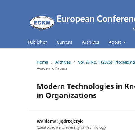
Publisher
Current
Archives
About
Home
/
Archives
/
Vol. 26 No. 1 (2025): Proceed
Academic Papers
Modern Technologies in K
in Organizations
Waldemar Jędrzejczyk
Czestochowa University of Technology