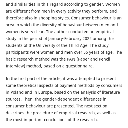
and similarities in this regard according to gender. Women
are different from men in every activity they perform, and
therefore also in shopping styles. Consumer behaviour is an
area in which the diversity of behaviour between men and
women is very clear. The author conducted an empirical
study in the period of January-February 2022 among the
students of the University of the Third Age. The study
participants were women and men over 55 years of age. The
basic research method was the PAPI (Paper and Pencil
Interview) method, based on a questionnaire.
In the first part of the article, it was attempted to present
some theoretical aspects of payment methods by consumers
in Poland and in Europe, based on the analysis of literature
sources. Then, the gender-dependent differences in
consumer behaviour are presented. The next section
describes the procedure of empirical research, as well as
the most important conclusions of the research.