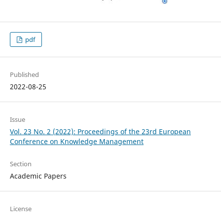
pdf
Published
2022-08-25
Issue
Vol. 23 No. 2 (2022): Proceedings of the 23rd European
Conference on Knowledge Management
Section
Academic Papers
License