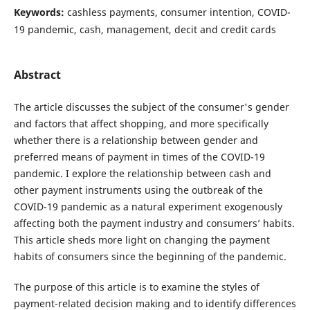
Keywords:
cashless payments, consumer intention, COVID-
19 pandemic, cash, management, decit and credit cards
Abstract
The article discusses the subject of the consumer's gender
and factors that affect shopping, and more specifically
whether there is a relationship between gender and
preferred means of payment in times of the COVID-19
pandemic. I explore the relationship between cash and
other payment instruments using the outbreak of the
COVID-19 pandemic as a natural experiment exogenously
affecting both the payment industry and consumers’ habits.
This article sheds more light on changing the payment
habits of consumers since the beginning of the pandemic.
The purpose of this article is to examine the styles of
payment-related decision making and to identify differences