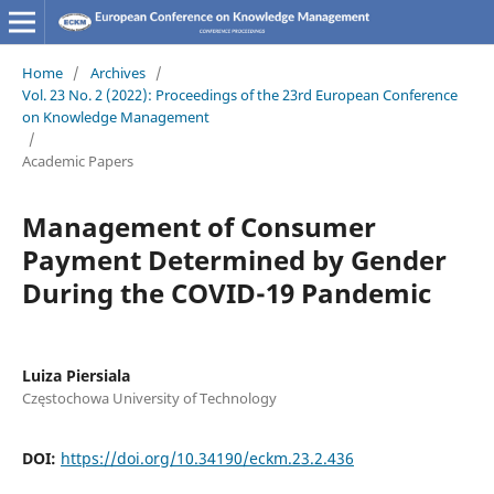
Home
/
Archives
/
Vol. 23 No. 2 (2022): Proceedings of the 23rd European Conference
on Knowledge Management
/
Academic Papers
Management of Consumer
Payment Determined by Gender
During the COVID-19 Pandemic
Luiza Piersiala
Częstochowa University of Technology
DOI:
https://doi.org/10.34190/eckm.23.2.436