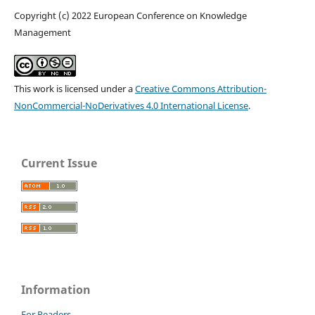
Copyright (c) 2022 European Conference on Knowledge
Management
This work is licensed under a
Creative Commons Attribution-
NonCommercial-NoDerivatives 4.0 International License
.
Current Issue
Information
For Readers