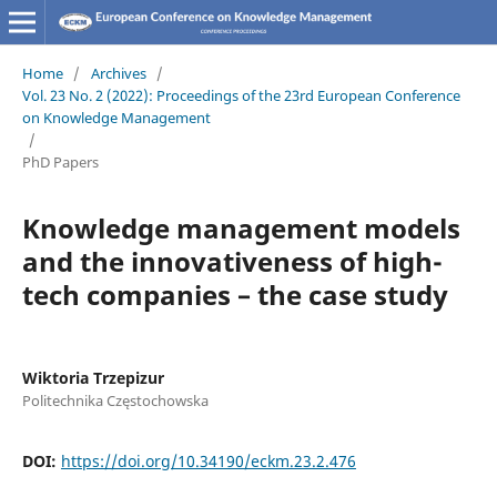
Home
/
Archives
/
Vol. 23 No. 2 (2022): Proceedings of the 23rd European Conference
on Knowledge Management
/
PhD Papers
Knowledge management models
and the innovativeness of high-
tech companies – the case study
Wiktoria Trzepizur
Politechnika Częstochowska
DOI:
https://doi.org/10.34190/eckm.23.2.476