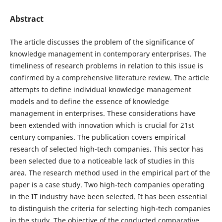
Abstract
The article discusses the problem of the significance of
knowledge management in contemporary enterprises. The
timeliness of research problems in relation to this issue is
confirmed by a comprehensive literature review. The article
attempts to define individual knowledge management
models and to define the essence of knowledge
management in enterprises. These considerations have
been extended with innovation which is crucial for 21st
century companies. The publication covers empirical
research of selected high-tech companies. This sector has
been selected due to a noticeable lack of studies in this
area. The research method used in the empirical part of the
paper is a case study. Two high-tech companies operating
in the IT industry have been selected. It has been essential
to distinguish the criteria for selecting high-tech companies
in the study. The objective of the conducted comparative