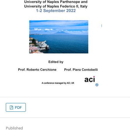
PDF
Published