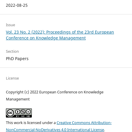
2022-08-25
Issue
Vol. 23 No. 2 (2022): Proceedings of the 23rd European
Conference on Knowledge Management
Section
PhD Papers
License
Copyright (c) 2022 European Conference on Knowledge
Management
This work is licensed under a
Creative Commons Attribution-
NonCommercial-NoDerivatives 4.0 International License
.