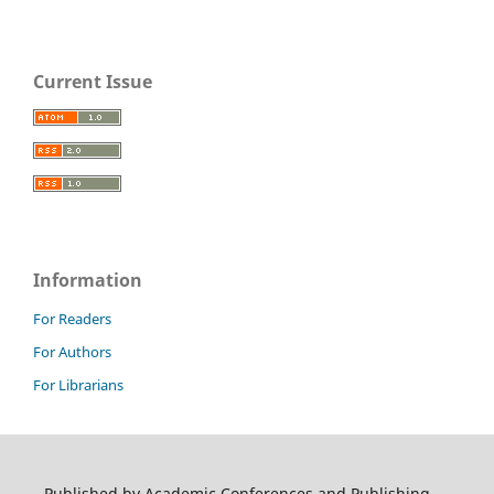
Current Issue
Information
For Readers
For Authors
For Librarians
Published by Academic Conferences and Publishing