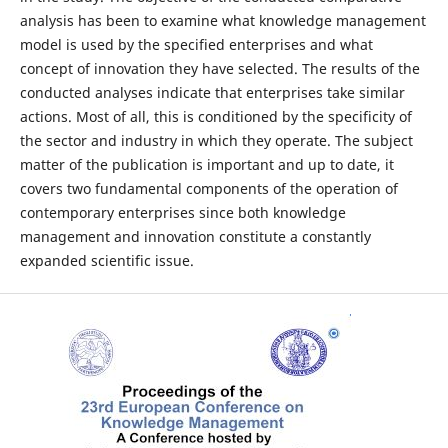
analysis has been to examine what knowledge management
model is used by the specified enterprises and what
concept of innovation they have selected. The results of the
conducted analyses indicate that enterprises take similar
actions. Most of all, this is conditioned by the specificity of
the sector and industry in which they operate. The subject
matter of the publication is important and up to date, it
covers two fundamental components of the operation of
contemporary enterprises since both knowledge
management and innovation constitute a constantly
expanded scientific issue.