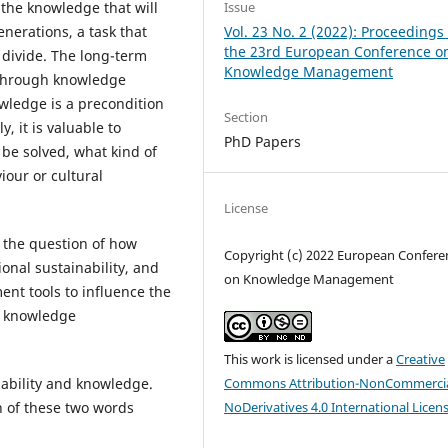
 the knowledge that will
Issue
nerations, a task that
Vol. 23 No. 2 (2022): Proceedings 
the 23rd European Conference o
l divide. The long-term
Knowledge Management
d through knowledge
wledge is a precondition
Section
y, it is valuable to
PhD Papers
 be solved, what kind of
our or cultural
License
o the question of how
Copyright (c) 2022 European Confere
al sustainability, and
on Knowledge Management
t tools to influence the
to knowledge
This work is licensed under a
Creative
nability and knowledge.
Commons Attribution-NonCommercia
n of these two words
NoDerivatives 4.0 International Licen