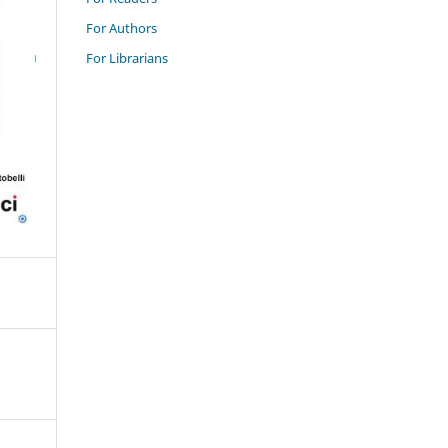
For Authors
For Librarians