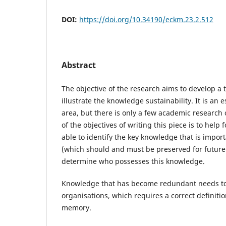
DOI:
https://doi.org/10.34190/eckm.23.2.512
Abstract
The objective of the research aims to develop a 
illustrate the knowledge sustainability. It is an 
area, but there is only a few academic research
of the objectives of writing this piece is to help 
able to identify the key knowledge that is impor
(which should and must be preserved for future
determine who possesses this knowledge.
Knowledge that has become redundant needs to 
organisations, which requires a correct definitio
memory.