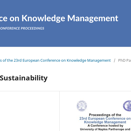
ings of the 23rd European Conference on Knowledge Management
/
PhD Pa
ustainability