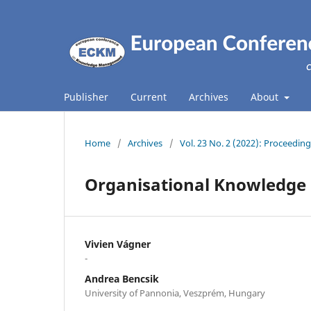
Publisher
Current
Archives
About
Home
/
Archives
/
Vol. 23 No. 2 (2022): Proceed
Organisational Knowledge S
Vivien Vágner
-
Andrea Bencsik
University of Pannonia, Veszprém, Hungary