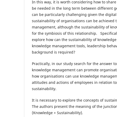
In this way, it is worth considering how to share
be needed in the long term between different ge
can be particularly challenging given the digita
sustainability of organisations can be achieve
management, although the sustainability of kno
for the symbiosis of this relationship. Specificall
explore how can the sustainability of knowledge
knowledge management tools, leadership behavi
background is required?
Practically, in our study search for the answer t
knowledge management can promote organisation
how organisations can use knowledge managemen
attitudes and actions of employees in relation 
sustainability.
It is necessary to explore the concepts of sustai
The authors present the meaning of the junctio
(Knowledge + Sustainability).