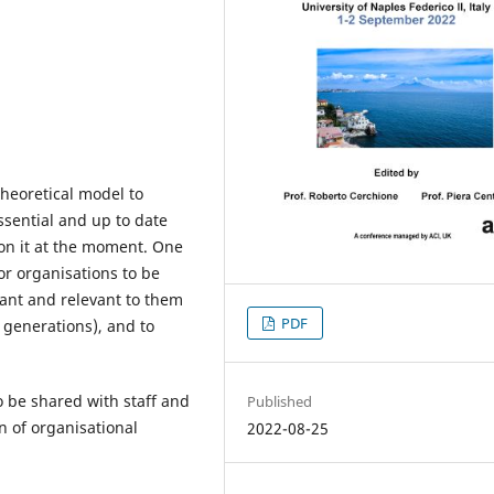
theoretical model to
essential and up to date
 on it at the moment. One
for organisations to be
tant and relevant to them
PDF
 generations), and to
be shared with staff and
Published
n of organisational
2022-08-25