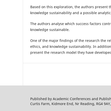
Based on this exploration, the authors present th
knowledge sustainability and a possible analytic
The authors analyse which success factors cont
knowledge sustainable.
One of the major findings of the research the re
ethics, and knowledge sustainability. In additio
present the research model they have develope
Published by Academic Conferences and Publishi
Curtis Farm, Kidmore End, Nr Reading, RG4 9AY