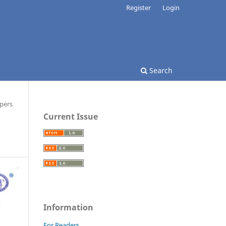
Register
Login
Search
pers
Current Issue
Information
For Readers