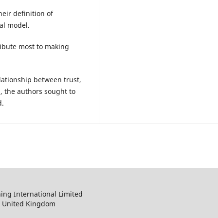
eir definition of
al model.
ribute most to making
lationship between trust,
n, the authors sought to
d.
ng International Limited
, United Kingdom