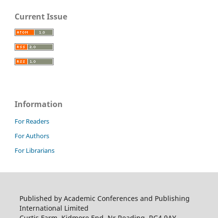
Current Issue
Information
For Readers
For Authors
For Librarians
Published by Academic Conferences and Publishing
International Limited
Curtis Farm, Kidmore End, Nr Reading, RG4 9AY,