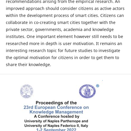
recommendations arising from the empirical research. An
improved approach should consider citizens as active actors
within the development process of smart cities. Citizens can
collaborate in co-creating smart cities together with the
private sector, governments, academia and knowledge
institutes. One important element however still needs to be
researched more in depth is user motivation. It remains an
interesting research topic for future studies to investigate
the optimal motivation for citizens in order to get them to
share their knowledge.