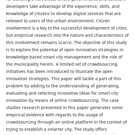
developers take advantage of the experience, skills, and
knowledge of citizens to develop digital services that are
relevant to users of the urban environment. Citizen
involvement is a key to the successful development of cities,
but empirical research into the nature and characteristics of
this involvement remains scarce. The objective of this study
is to explore the potential of open innovation strategies in
knowledge-based smart city management and the role of
the municipality herein. A limited set of crowdsourcing
initiatives has been introduced to illustrate the open
innovation strategies. This paper will tackle a part of this
problem by adding to the understanding of generating,
evaluating and selecting innovative ideas for smart city
innovation by means of online crowdsourcing. The case
studies research presented in this paper generates some
empirical evidence with regards to the usage of
crowdsourcing through an online platform in the context of
trying to establish a smarter city. The study offers