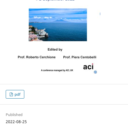
pdf
Published
2022-08-25