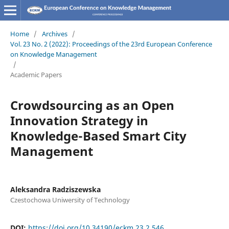
Home
/
Archives
/
Vol. 23 No. 2 (2022): Proceedings of the 23rd European Conference
on Knowledge Management
/
Academic Papers
Crowdsourcing as an Open
Innovation Strategy in
Knowledge-Based Smart City
Management
Aleksandra Radziszewska
Czestochowa Uniwersity of Technology
DOI:
https://doi.org/10.34190/eckm.23.2.546