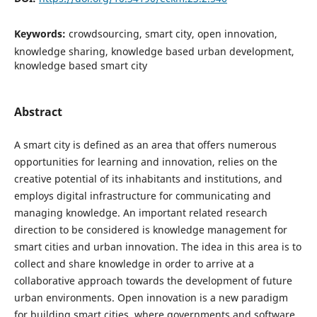
Keywords:
crowdsourcing, smart city, open innovation,
knowledge sharing, knowledge based urban development,
knowledge based smart city
Abstract
A smart city is defined as an area that offers numerous
opportunities for learning and innovation, relies on the
creative potential of its inhabitants and institutions, and
employs digital infrastructure for communicating and
managing knowledge. An important related research
direction to be considered is knowledge management for
smart cities and urban innovation. The idea in this area is to
collect and share knowledge in order to arrive at a
collaborative approach towards the development of future
urban environments. Open innovation is a new paradigm
for building smart cities, where governments and software