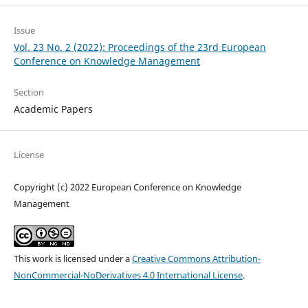
Issue
Vol. 23 No. 2 (2022): Proceedings of the 23rd European
Conference on Knowledge Management
Section
Academic Papers
License
Copyright (c) 2022 European Conference on Knowledge
Management
This work is licensed under a
Creative Commons Attribution-
NonCommercial-NoDerivatives 4.0 International License
.