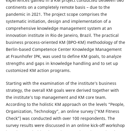
experiences gained in a KM project conducted between two
continents on a completely remote basis – due to the
pandemic in 2021. The project scope comprises the
systematic initiation, design and implementation of a
comprehensive knowledge management system at an
innovation institute in Rio de Janeiro, Brazil. The practical
business process-oriented KM (BPO-KM) methodology of the
Berlin-based Competence Center Knowledge Management
at Fraunhofer IPK, was used to define KM goals, to analyze
strengths and gaps in knowledge handling and to set up
customized KM action programs.
Starting with the examination of the institute’s business
strategy, the overall KM goals were derived together with
the institute’s top management and KM core team.
According to the holistic KM approach on the levels “People,
Organization, Technology”, an online survey (“KM Fitness
Check”) was conducted with over 100 respondents. The
survey results were discussed in an online kick-off workshop