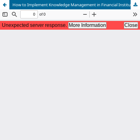
How to Implement Knowledge Management in Financial Institutions?