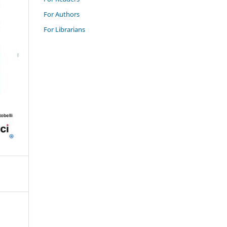
For Authors
For Librarians