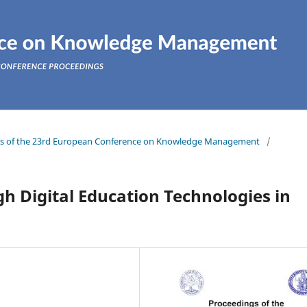
ings of the 23rd European Conference on Knowledge Management
/
 Digital Education Technologies in