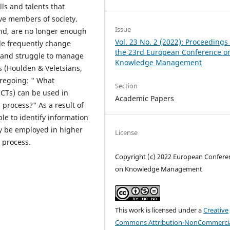
lls and talents that
ive members of society.
Issue
and, are no longer enough
Vol. 23 No. 2 (2022): Proceedings 
ple frequently change
the 23rd European Conference o
, and struggle to manage
Knowledge Management
s (Houlden & Veletsians,
oregoing: " What
Section
CTs) can be used in
Academic Papers
 process?" As a result of
ble to identify information
y be employed in higher
License
 process.
Copyright (c) 2022 European Confere
on Knowledge Management
This work is licensed under a
Creative
Commons Attribution-NonCommercia