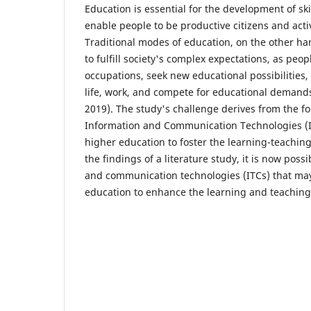
Education is essential for the development of ski
enable people to be productive citizens and act
Traditional modes of education, on the other h
to fulfill society's complex expectations, as peo
occupations, seek new educational possibilities
life, work, and compete for educational demand
2019). The study's challenge derives from the f
Information and Communication Technologies (I
higher education to foster the learning-teaching
the findings of a literature study, it is now possi
and communication technologies (ITCs) that ma
education to enhance the learning and teaching