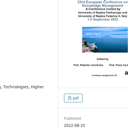
g, Technologies, Higher
pdf
Published
2022-08-25