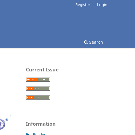
Register
Login
Search
Current Issue
Information
For Readers