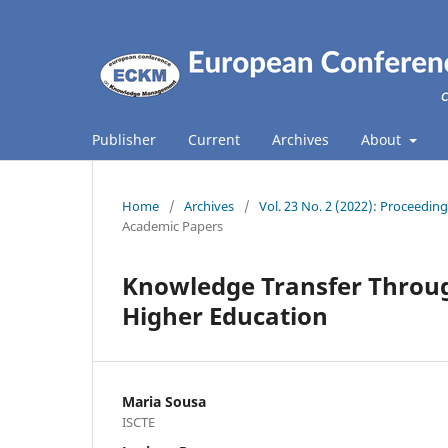
Publisher
Current
Archives
About
Home
/
Archives
/
Vol. 23 No. 2 (2022): Proceed
Academic Papers
Knowledge Transfer Through
Higher Education
Maria Sousa
ISCTE