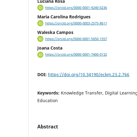
Luciana Rosa
https://orcid.org/0000-0001-9240-0236
Maria Carolina Rodrigues
https://orcid.org/0000-0003-2575-8611
Waleska Campos
https://orcid.org/0000-0001-5050-1557
Joana Costa
https://orcid.org/0000-0001-7400-0132
DOI:
https://doi.org/10.34190/eckm.23.2.766
Keywords:
Knowledge Transfer, Digital Learnin
Education
Abstract