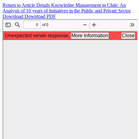
Return to Article Details
Knowledge Management in Chile: An
Analysis of 10 years of Initiatives in the Public and Private Sector
Download
Download PDF