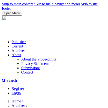
Skip to main content
Skip to main navigation menu
Skip to site
footer
Open Menu
Publisher
Current
Archives
About
About the Proceedings
Privacy Statement
Submissions
Contact
Search
Register
Login
Home
/
Archives
/