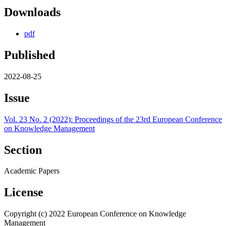
Downloads
pdf
Published
2022-08-25
Issue
Vol. 23 No. 2 (2022): Proceedings of the 23rd European Conference
on Knowledge Management
Section
Academic Papers
License
Copyright (c) 2022 European Conference on Knowledge
Management