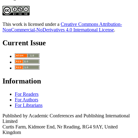
This work is licensed under a
Creative Commons Attribution-
NonCommercial-NoDerivatives 4.0 International License
.
Current Issue
Information
For Readers
For Authors
For Librarians
Published by Academic Conferences and Publishing International
Limited
Curtis Farm, Kidmore End, Nr Reading, RG4 9AY, United
Kingdom