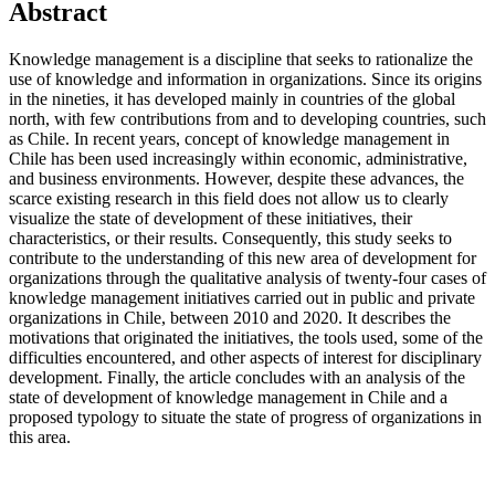
Abstract
Knowledge management is a discipline that seeks to rationalize the
use of knowledge and information in organizations. Since its origins
in the nineties, it has developed mainly in countries of the global
north, with few contributions from and to developing countries, such
as Chile. In recent years, concept of knowledge management in
Chile has been used increasingly within economic, administrative,
and business environments. However, despite these advances, the
scarce existing research in this field does not allow us to clearly
visualize the state of development of these initiatives, their
characteristics, or their results. Consequently, this study seeks to
contribute to the understanding of this new area of development for
organizations through the qualitative analysis of twenty-four cases of
knowledge management initiatives carried out in public and private
organizations in Chile, between 2010 and 2020. It describes the
motivations that originated the initiatives, the tools used, some of the
difficulties encountered, and other aspects of interest for disciplinary
development. Finally, the article concludes with an analysis of the
state of development of knowledge management in Chile and a
proposed typology to situate the state of progress of organizations in
this area.