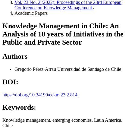
Vol. 23 No. 2 (2022): Proceedings of the 23rd European
Conference on Knowledge Management
/
Academic Papers
Knowledge Management in Chile: An
Analysis of 10 years of Initiatives in the
Public and Private Sector
Authors
Gregorio Pérez-Arrau
Universidad de Santiago de Chile
DOI:
https://doi.org/10.34190/eckm.23.2.814
Keywords:
Knowledge management, emerging economies, Latin America,
Chile