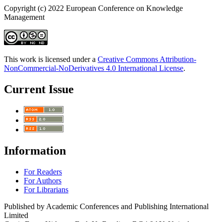
Copyright (c) 2022 European Conference on Knowledge
Management
This work is licensed under a
Creative Commons Attribution-
NonCommercial-NoDerivatives 4.0 International License
.
Current Issue
Information
For Readers
For Authors
For Librarians
Published by Academic Conferences and Publishing International
Limited