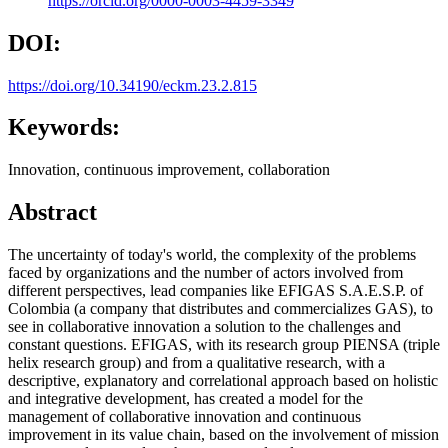
https://orcid.org/0000-0003-4459-3349
DOI:
https://doi.org/10.34190/eckm.23.2.815
Keywords:
Innovation, continuous improvement, collaboration
Abstract
The uncertainty of today's world, the complexity of the problems
faced by organizations and the number of actors involved from
different perspectives, lead companies like EFIGAS S.A.E.S.P. of
Colombia (a company that distributes and commercializes GAS), to
see in collaborative innovation a solution to the challenges and
constant questions. EFIGAS, with its research group PIENSA (triple
helix research group) and from a qualitative research, with a
descriptive, explanatory and correlational approach based on holistic
and integrative development, has created a model for the
management of collaborative innovation and continuous
improvement in its value chain, based on the involvement of mission