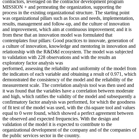
contractors, leveraged on the contractor development program
MISSION + and permeating the organization, supporting the
process in the existing organizational structure. The starting point
was organizational pillars such as focus and needs, implementation,
results, management and follow-up, and the culture of innovation
and improvement, which aim at continuous improvement; and it is
from these that an innovation model was formulated that
contemplates four pillars: Good practices to innovate, generation of
a culture of innovation, knowledge and mentoring in innovation and
relationship with the R&D&I ecosystem. The model was subjected
to validation with 228 observations and with the results an
exploratory factor analysis was
performed, assessing the reliability and uniformity of the model from
the indicators of each variable and obtaining a result of 0.971, which
demonstrated the consistency of the model and the reliability of the
measurement scale. The correlation analysis tool was then used and
it was found that the variables have a correlation between moderate
and high, which ratifies the validity of the model and subsequently a
confirmatory factor analysis was performed, for which the goodness
of fit test of the model was used, with the chi-square tool and values
equal to 0 were found, which showed a perfect agreement between
the observed and expected frequencies. With the design and
validation of the model it is expected to contribute to the
organizational development of the company and of the companies of
the public services sector in the country.