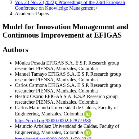
Vol. 23 No. 2 (2022): Proceedings of the 23rd European
Conference on Knowledge Management
/
Academic Papers
Model for Innovation Management and
Continuous Improvement at EFIGAS
Authors
Mónica Posada
EFIGAS S.A. E.S.P. Research group
researcher PIENSA, Manizales, Colombia
Manuel Tamayo
EFIGAS S.A. E.S.P. Research group
researcher PIENSA, Manizales, Colombia
Carlos Carmona
EFIGAS S.A. E.S.P. Research group
researcher PIENSA, Manizales, Colombia
Beatriz Osorio
EFIGAS S.A. E.S.P. Research group
researcher PIENSA, Manizales, Colombia
Carlos Marulanda
Universidad de Caldas, Faculty of
Engineering, Manizales, Colombia
https://orcid.org/0000-0002-6287-9386
Mauricio Arbeláez
Universidad de Caldas, Faculty of
Engineering, Manizales, Colombia