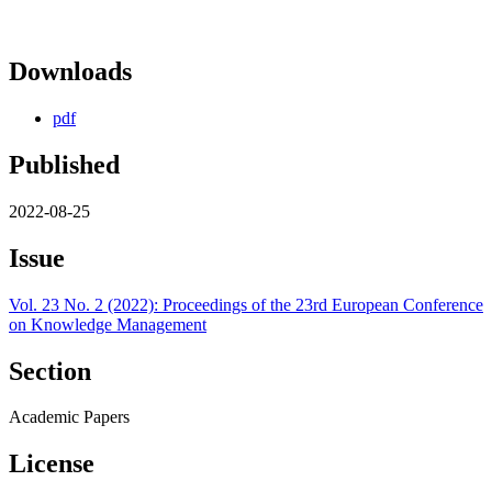
Downloads
pdf
Published
2022-08-25
Issue
Vol. 23 No. 2 (2022): Proceedings of the 23rd European Conference
on Knowledge Management
Section
Academic Papers
License