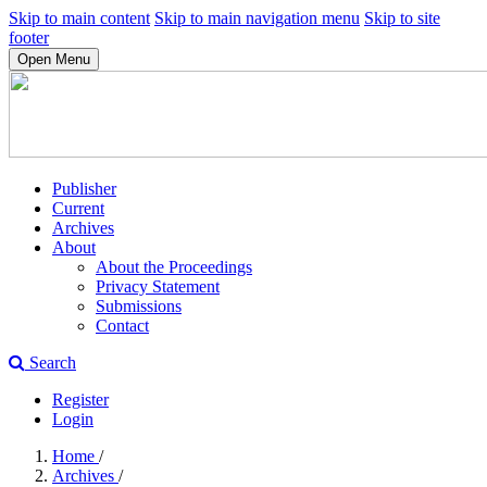
Skip to main content
Skip to main navigation menu
Skip to site
footer
Open Menu
Publisher
Current
Archives
About
About the Proceedings
Privacy Statement
Submissions
Contact
Search
Register
Login
Home
/
Archives
/