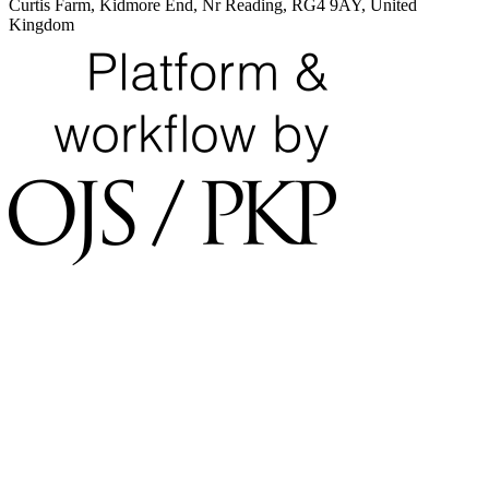
Curtis Farm, Kidmore End, Nr Reading, RG4 9AY, United
Kingdom