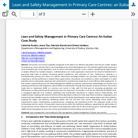
Lean and Safety Management in Primary Care Centres: an Italian Case Study