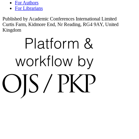
For Authors
For Librarians
Published by Academic Conferences International Limited
Curtis Farm, Kidmore End, Nr Reading, RG4 9AY, United
Kingdom