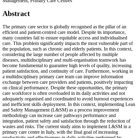
Management, Primary Care Centres
Abstract
The primary care sector is globally recognised as the pillar of an
efficient and patient-centred care model. Despite its importance,
many countries fail to ensure equitable access and individualised
care. This problem significantly impacts the most vulnerable part of
the population, such as chronic and elderly patients. In this context,
considering the large number of people affected by multiple
diseases, multidisciplinary and multi-organisation teamwork has
become fundamental to guarantee high levels of quality, increasing
patient satisfaction, and continuity of care. Furthermore, working in
a multidisciplinary primary care team can improve information
exchange between care providers and patients, positively impacting
on clinical performance. Despite these opportunities, the primary
care workforce is often overloaded in its daily activities and not
adequately organised and coordinated to avoid burnout experiences
and inefficient skills deployment. In this context, implementing Lean
and Safety Management (L&SM) as a process improvement
methodology can increase care pathways performance and
integration, patient safety and satisfaction through the reduction of
wastes and risks. The current study aims to implement L&SM in a
primary care centre in Italy, with the final goal of increasing
productivity and effectiveness in daily activities performed by