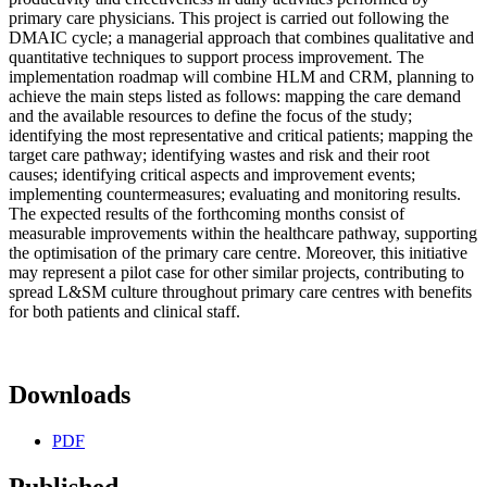
primary care physicians. This project is carried out following the
DMAIC cycle; a managerial approach that combines qualitative and
quantitative techniques to support process improvement. The
implementation roadmap will combine HLM and CRM, planning to
achieve the main steps listed as follows: mapping the care demand
and the available resources to define the focus of the study;
identifying the most representative and critical patients; mapping the
target care pathway; identifying wastes and risk and their root
causes; identifying critical aspects and improvement events;
implementing countermeasures; evaluating and monitoring results.
The expected results of the forthcoming months consist of
measurable improvements within the healthcare pathway, supporting
the optimisation of the primary care centre. Moreover, this initiative
may represent a pilot case for other similar projects, contributing to
spread L&SM culture throughout primary care centres with benefits
for both patients and clinical staff.
Downloads
PDF
Published