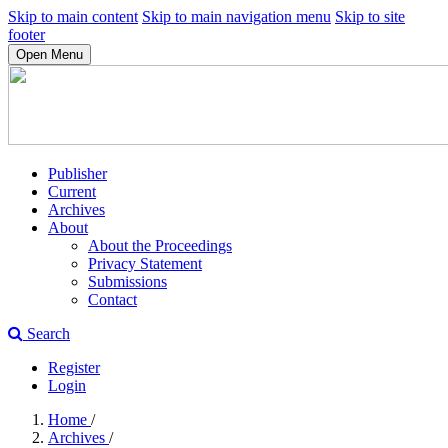
Skip to main content
Skip to main navigation menu
Skip to site
footer
Open Menu
Publisher
Current
Archives
About
About the Proceedings
Privacy Statement
Submissions
Contact
Search
Register
Login
Home
/
Archives
/