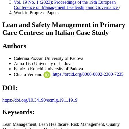
Vol. 19 No. 1 (2023): Proceedings of the 19th European
Conference on Management Leadership and Governance
/
Work in Progress Papers
Lean and Safety Management in Primary
Care Centres: an Italian Case Study
Authors
Caterina Pozzan
University of Padova
Anna Tiso
University of Padova
Fabrizio Ronchi
University of Padova
Chiara Verbano
https://orcid.org/0000-0002-2300-7235
DOI:
https://doi.org/10.34190/ecmlg.19.1.1919
Keywords:
Lean Management, Lean Healthcare, Risk Management, Quality