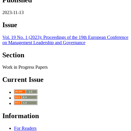
2023-11-13
Issue
Vol. 19 No. 1 (2023): Proceedings of the 19th European Conference
on Management Leadership and Governance
Section
Work in Progress Papers
Current Issue
Information
For Readers