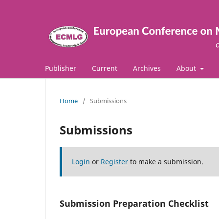
Publisher
Current
Archives
About
Home
/
Submissions
Submissions
Login
or
Register
to make a submission.
Submission Preparation Checklist