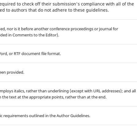
equired to check off their submission's compliance with all of the
d to authors that do not adhere to these guidelines.
d, nor is it before another conference proceedings or journal for
ided in Comments to the Editor).
Word, or RTF document file format.
been provided.
employs italics, rather than underlining (except with URL addresses); and all
in the text at the appropriate points, rather than at the end.
hic requirements outlined in the Author Guidelines.