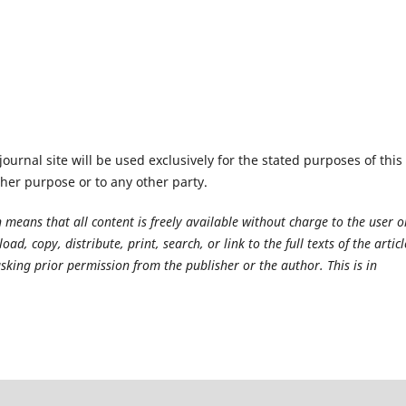
urnal site will be used exclusively for the stated purposes of this
ther purpose or to any other party.
 means that all content is freely available without charge to the user o
ad, copy, distribute, print, search, or link to the full texts of the articl
sking prior permission from the publisher or the author. This is in