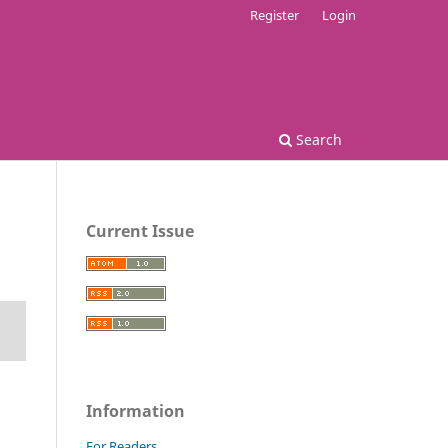
Register
Login
Search
Current Issue
Information
For Readers