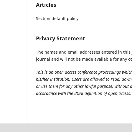
Articles
Section default policy
Privacy Statement
The names and email addresses entered in this jo
journal and will not be made available for any o
This is an open access conference proceedings which
his/her institution. Users are allowed to read, downlo
or use them for any other lawful purpose, without a
accordance with the BOAI definition of open access.