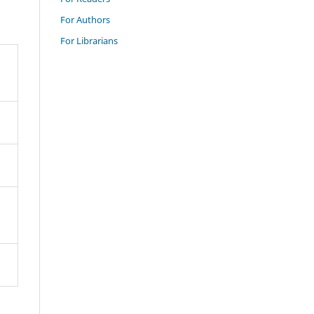
For Authors
For Librarians