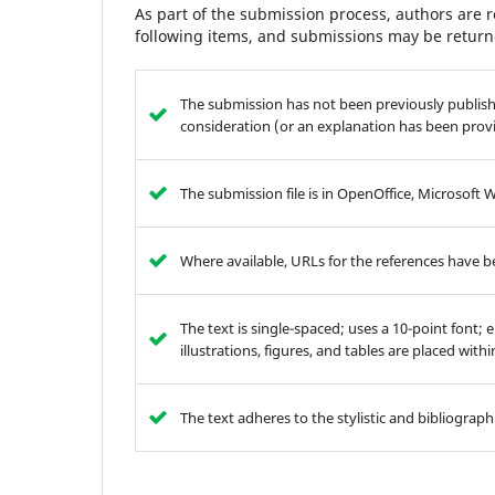
As part of the submission process, authors are r
following items, and submissions may be returne
The submission has not been previously publishe
consideration (or an explanation has been prov
The submission file is in OpenOffice, Microsoft 
Where available, URLs for the references have 
The text is single-spaced; uses a 10-point font; 
illustrations, figures, and tables are placed with
The text adheres to the stylistic and bibliograp