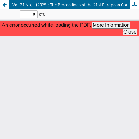
Vol. 21 No. 1 (2025): The Proceedings of the 21st European Conference on Management Leadership and Governance, ECMLG 2025