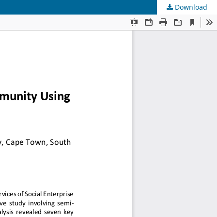
Download