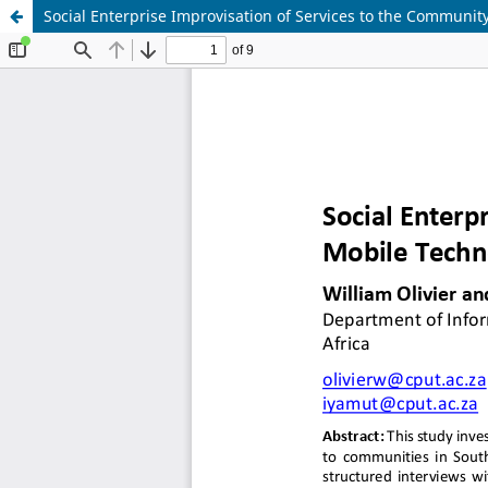
Social Enterprise Improvisation of Services to the Communi