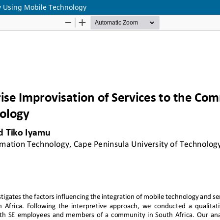
ty Using Mobile Technology