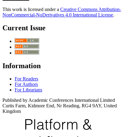
This work is licensed under a
Creative Commons Attribution-
NonCommercial-NoDerivatives 4.0 International License
.
Current Issue
Information
For Readers
For Authors
For Librarians
Published by Academic Conferences International Limited
Curtis Farm, Kidmore End, Nr Reading, RG4 9AY, United
Kingdom