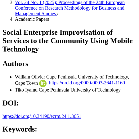
Vol. 24 No. 1 (2025): Proceedings of the 24th European
Conference on Research Methodology for Business and
Management Studies
/
Academic Papers
Social Enterprise Improvisation of
Services to the Community Using Mobile
Technology
Authors
William Olivier
Cape Peninsula University of Technology,
Cape Town
https://orcid.org/0000-0003-2641-1169
Tiko Iyamu
Cape Peninsula University of Technology
DOI:
https://doi.org/10.34190/ecrm.24.1.3651
Keywords: