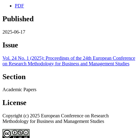
PDF
Published
2025-06-17
Issue
Vol. 24 No. 1 (2025): Proceedings of the 24th European Conference
on Research Methodology for Business and Management Studies
Section
Academic Papers
License
Copyright (c) 2025 European Conference on Research
Methodology for Business and Management Studies