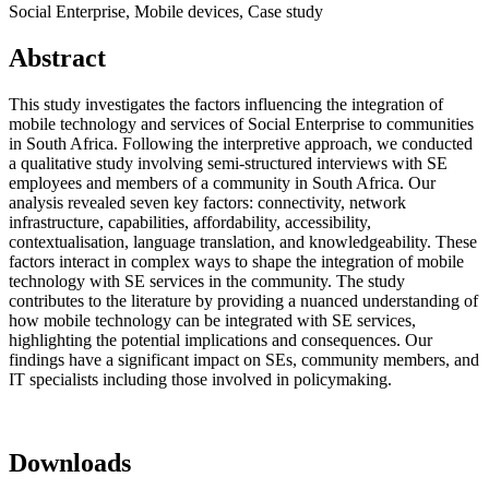
Social Enterprise, Mobile devices, Case study
Abstract
This study investigates the factors influencing the integration of
mobile technology and services of Social Enterprise to communities
in South Africa. Following the interpretive approach, we conducted
a qualitative study involving semi-structured interviews with SE
employees and members of a community in South Africa. Our
analysis revealed seven key factors: connectivity, network
infrastructure, capabilities, affordability, accessibility,
contextualisation, language translation, and knowledgeability. These
factors interact in complex ways to shape the integration of mobile
technology with SE services in the community. The study
contributes to the literature by providing a nuanced understanding of
how mobile technology can be integrated with SE services,
highlighting the potential implications and consequences. Our
findings have a significant impact on SEs, community members, and
IT specialists including those involved in policymaking.
Downloads