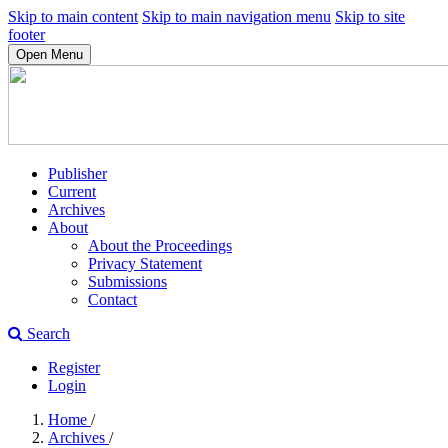
Skip to main content
Skip to main navigation menu
Skip to site
footer
Open Menu
Publisher
Current
Archives
About
About the Proceedings
Privacy Statement
Submissions
Contact
Search
Register
Login
Home
/
Archives
/