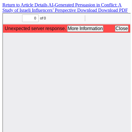
Return to Article Details
AI-Generated Persuasion in Conflict: A
Study of Israeli Influencers’ Perspective
Download
Download PDF