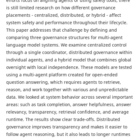
efforts focus on aligning agents or using safety tools, there
is still limited research on how different governance
placements - centralized, distributed, or hybrid - affect
system safety and performance throughout their lifecycle.
This paper addresses that challenge by defining and
comparing three governance structures for multi-agent
language model systems. We examine centralized control
through a single coordinator, distributed governance within
individual agents, and a hybrid model that combines global
oversight with local independence. These models are tested
using a multi-agent platform created for open-ended
question answering, which requires agents to retrieve,
reason, and work together with various and unpredictable
data. We looked at system behavior across several important
areas: such as task completion, answer helpfulness, answer
relevancy, transparency, retrieval confidence, and average
runtime. The results show clear trade-offs. Distributed
governance improves transparency and makes it easier to
follow agent reasoning, but it also leads to longer runtimes