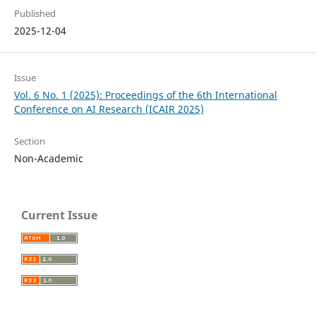
Published
2025-12-04
Issue
Vol. 6 No. 1 (2025): Proceedings of the 6th International
Conference on AI Research (ICAIR 2025)
Section
Non-Academic
Current Issue