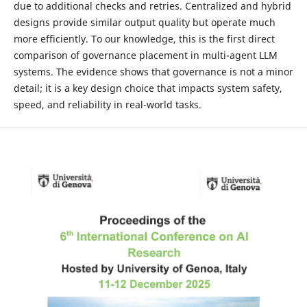
due to additional checks and retries. Centralized and hybrid
designs provide similar output quality but operate much
more efficiently. To our knowledge, this is the first direct
comparison of governance placement in multi-agent LLM
systems. The evidence shows that governance is not a minor
detail; it is a key design choice that impacts system safety,
speed, and reliability in real-world tasks.