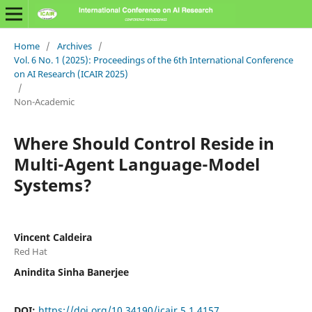
Home
/
Archives
/
Vol. 6 No. 1 (2025): Proceedings of the 6th International Conference
on AI Research (ICAIR 2025)
/
Non-Academic
Where Should Control Reside in
Multi-Agent Language-Model
Systems?
Vincent Caldeira
Red Hat
Anindita Sinha Banerjee
DOI:
https://doi.org/10.34190/icair.5.1.4157