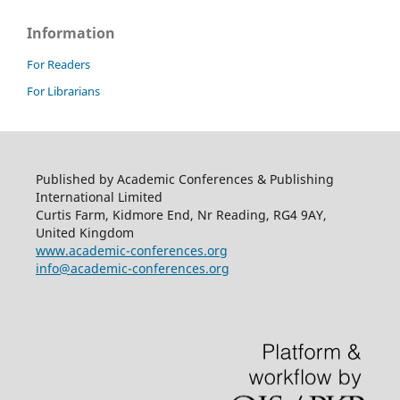
Information
For Readers
For Librarians
Published by Academic Conferences & Publishing
International Limited
Curtis Farm, Kidmore End, Nr Reading, RG4 9AY,
United Kingdom
www.academic-conferences.org
info@academic-conferences.org