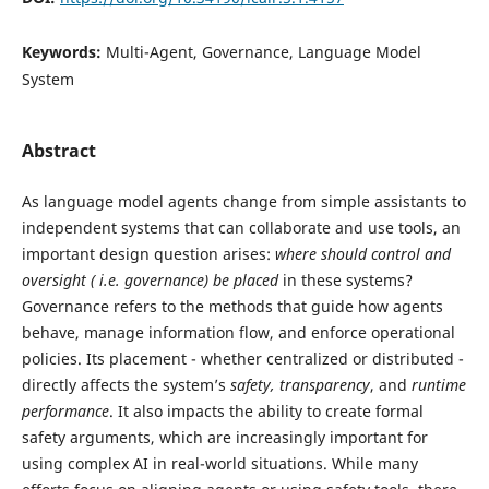
Keywords:
Multi-Agent, Governance, Language Model
System
Abstract
As language model agents change from simple assistants to
independent systems that can collaborate and use tools, an
important design question arises:
where should control and
oversight (
i.e. governance) be placed
in these systems?
Governance refers to the methods that guide how agents
behave, manage information flow, and enforce operational
policies. Its placement - whether centralized or distributed -
directly affects the system’s
safety, transparency
, and
runtime
performance
. It also impacts the ability to create formal
safety arguments, which are increasingly important for
using complex AI in real-world situations. While many