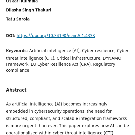
Oskari Kulmala
Dilasha Singh Thakuri
Tatu Sorola
DOI:
https://doi.org/10.34190/icair.5.1.4338
Keywords:
Artificial intelligence (AI), Cyber resilience, Cyber
threat intelligence (CTI), Critical infrastructure, DYNAMO
Framework, EU Cyber Resilience Act (CRA), Regulatory
compliance
Abstract
As artificial intelligence (AI) becomes increasingly
embedded in cybersecurity operations, the need for
structured, compliant, and scalable integration frameworks
is more urgent than ever. This paper explores how AI can be
operationalized within cyber threat intelligence (CTI)