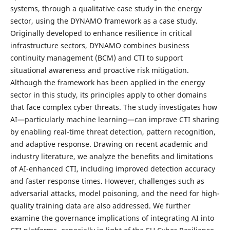
systems, through a qualitative case study in the energy
sector, using the DYNAMO framework as a case study.
Originally developed to enhance resilience in critical
infrastructure sectors, DYNAMO combines business
continuity management (BCM) and CTI to support
situational awareness and proactive risk mitigation.
Although the framework has been applied in the energy
sector in this study, its principles apply to other domains
that face complex cyber threats. The study investigates how
AI—particularly machine learning—can improve CTI sharing
by enabling real-time threat detection, pattern recognition,
and adaptive response. Drawing on recent academic and
industry literature, we analyze the benefits and limitations
of AI-enhanced CTI, including improved detection accuracy
and faster response times. However, challenges such as
adversarial attacks, model poisoning, and the need for high-
quality training data are also addressed. We further
examine the governance implications of integrating AI into