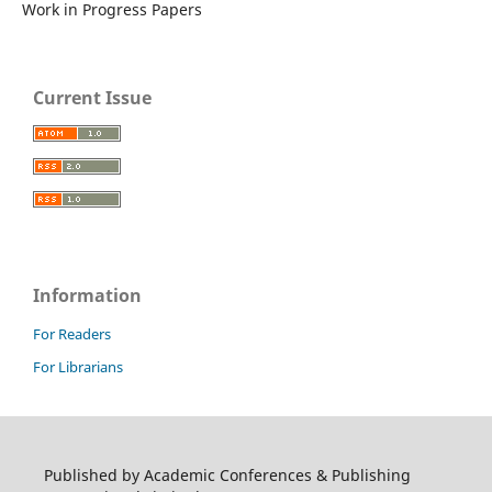
Work in Progress Papers
Current Issue
Information
For Readers
For Librarians
Published by Academic Conferences & Publishing