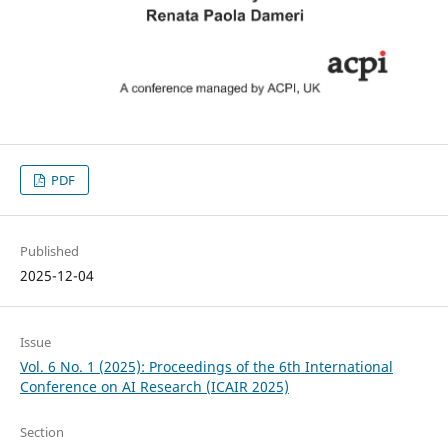
PDF
Published
2025-12-04
Issue
Vol. 6 No. 1 (2025): Proceedings of the 6th International
Conference on AI Research (ICAIR 2025)
Section