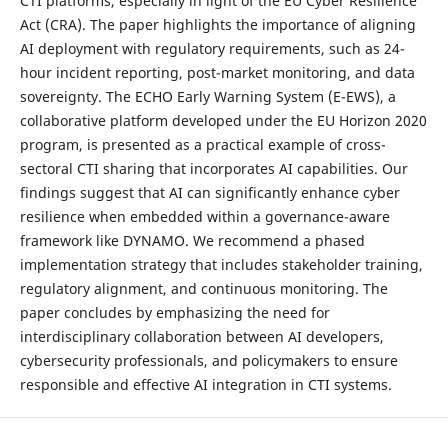
CTI platforms, especially in light of the EU Cyber Resilience
Act (CRA). The paper highlights the importance of aligning
AI deployment with regulatory requirements, such as 24-
hour incident reporting, post-market monitoring, and data
sovereignty. The ECHO Early Warning System (E-EWS), a
collaborative platform developed under the EU Horizon 2020
program, is presented as a practical example of cross-
sectoral CTI sharing that incorporates AI capabilities. Our
findings suggest that AI can significantly enhance cyber
resilience when embedded within a governance-aware
framework like DYNAMO. We recommend a phased
implementation strategy that includes stakeholder training,
regulatory alignment, and continuous monitoring. The
paper concludes by emphasizing the need for
interdisciplinary collaboration between AI developers,
cybersecurity professionals, and policymakers to ensure
responsible and effective AI integration in CTI systems.