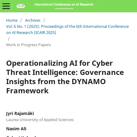
Home
/
Archives
/
Vol. 6 No. 1 (2025): Proceedings of the 6th International Conference
on AI Research (ICAIR 2025)
/
Work in Progress Papers
Operationalizing AI for Cyber
Threat Intelligence: Governance
Insights from the DYNAMO
Framework
Jyri Rajamäki
Laurea University of Applied Sciences
Nasim Ali