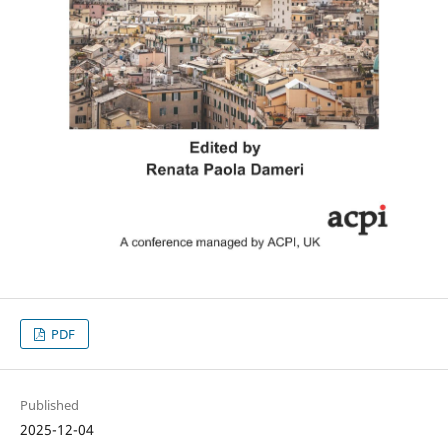
PDF
Published
2025-12-04