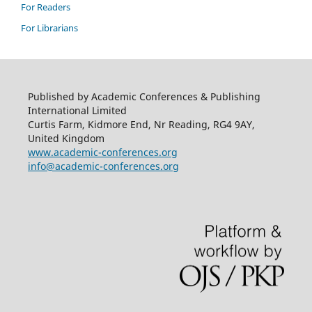
For Readers
For Librarians
Published by Academic Conferences & Publishing
International Limited
Curtis Farm, Kidmore End, Nr Reading, RG4 9AY,
United Kingdom
www.academic-conferences.org
info@academic-conferences.org