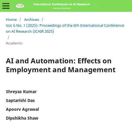
Home
/
Archives
/
Vol. 6 No. 1 (2025): Proceedings of the 6th International Conference
on AI Research (ICAIR 2025)
/
Academic
AI and Automation: Effects on
Employment and Management
Shreyas Kumar
Saptarishi Das
Apoorv Agrawal
Dipshikha Shaw