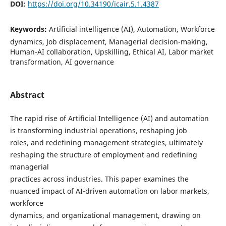
DOI:
https://doi.org/10.34190/icair.5.1.4387
Keywords:
Artificial intelligence (AI), Automation, Workforce
dynamics, Job displacement, Managerial decision-making,
Human-AI collaboration, Upskilling, Ethical AI, Labor market
transformation, AI governance
Abstract
The rapid rise of Artificial Intelligence (AI) and automation
is transforming industrial operations, reshaping job
roles, and redefining management strategies, ultimately
reshaping the structure of employment and redefining
managerial
practices across industries. This paper examines the
nuanced impact of AI-driven automation on labor markets,
workforce
dynamics, and organizational management, drawing on