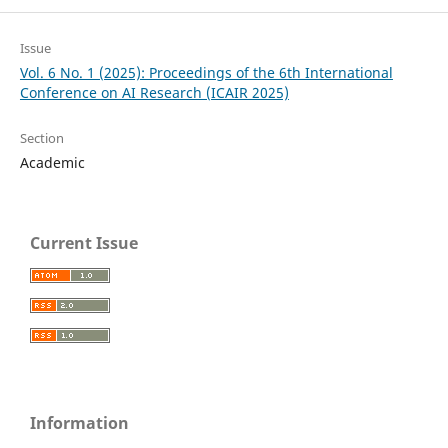
Issue
Vol. 6 No. 1 (2025): Proceedings of the 6th International
Conference on AI Research (ICAIR 2025)
Section
Academic
Current Issue
Information