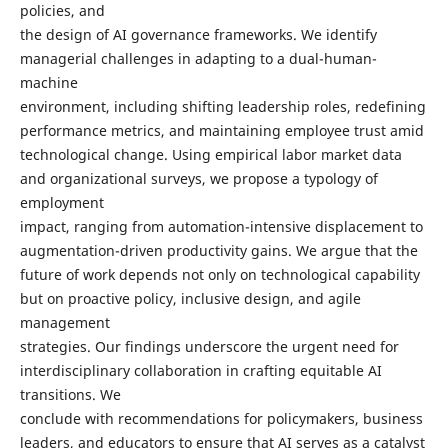
policies, and
the design of AI governance frameworks. We identify
managerial challenges in adapting to a dual-human-
machine
environment, including shifting leadership roles, redefining
performance metrics, and maintaining employee trust amid
technological change. Using empirical labor market data
and organizational surveys, we propose a typology of
employment
impact, ranging from automation-intensive displacement to
augmentation-driven productivity gains. We argue that the
future of work depends not only on technological capability
but on proactive policy, inclusive design, and agile
management
strategies. Our findings underscore the urgent need for
interdisciplinary collaboration in crafting equitable AI
transitions. We
conclude with recommendations for policymakers, business
leaders, and educators to ensure that AI serves as a catalyst