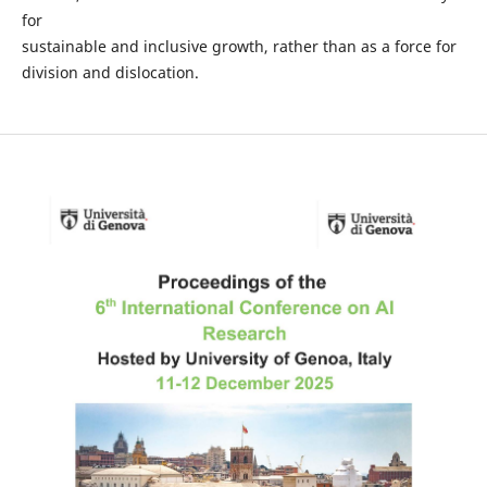
for
sustainable and inclusive growth, rather than as a force for
division and dislocation.