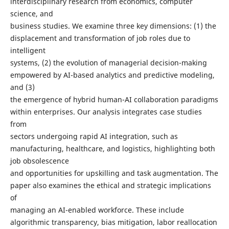
interdisciplinary research from economics, computer
science, and
business studies. We examine three key dimensions: (1) the
displacement and transformation of job roles due to
intelligent
systems, (2) the evolution of managerial decision-making
empowered by AI-based analytics and predictive modeling,
and (3)
the emergence of hybrid human-AI collaboration paradigms
within enterprises. Our analysis integrates case studies
from
sectors undergoing rapid AI integration, such as
manufacturing, healthcare, and logistics, highlighting both
job obsolescence
and opportunities for upskilling and task augmentation. The
paper also examines the ethical and strategic implications
of
managing an AI-enabled workforce. These include
algorithmic transparency, bias mitigation, labor reallocation