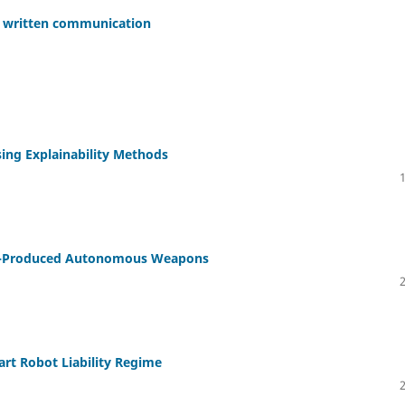
in written communication
ing Explainability Methods
Self-Produced Autonomous Weapons
art Robot Liability Regime