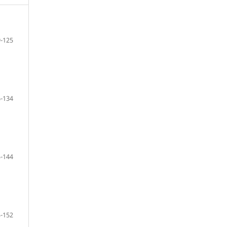
-125
-134
-144
-152