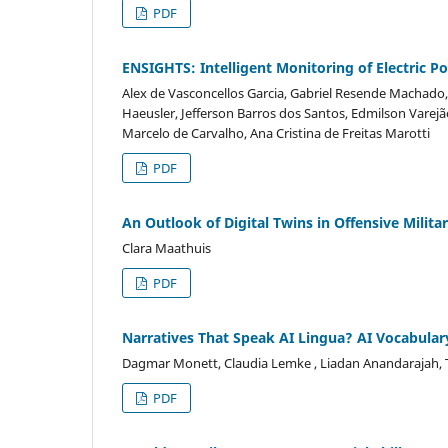
PDF
ENSIGHTS: Intelligent Monitoring of Electric 
Alex de Vasconcellos Garcia, Gabriel Resende Machado
Haeusler, Jefferson Barros dos Santos, Edmilson Varej
Marcelo de Carvalho, Ana Cristina de Freitas Marotti
PDF
An Outlook of Digital Twins in Offensive Milit
Clara Maathuis
PDF
Narratives That Speak AI Lingua? AI Vocabular
Dagmar Monett, Claudia Lemke , Liadan Anandarajah
PDF