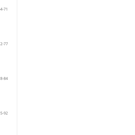
64-71
72-77
78-84
85-92