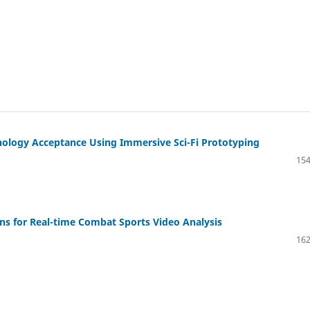
ology Acceptance Using Immersive Sci-Fi Prototyping
154
ns for Real-time Combat Sports Video Analysis
162