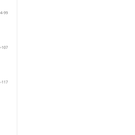
94-99
-107
-117