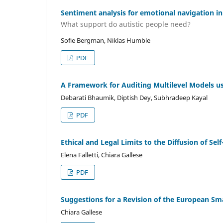
Sentiment analysis for emotional navigation 
What support do autistic people need?
Sofie Bergman, Niklas Humble
PDF
A Framework for Auditing Multilevel Models us
Debarati Bhaumik, Diptish Dey, Subhradeep Kayal
PDF
Ethical and Legal Limits to the Diffusion of 
Elena Falletti, Chiara Gallese
PDF
Suggestions for a Revision of the European Sm
Chiara Gallese