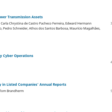
Power Transmission Assets
, Carla Chrystina de Castro Pacheco Ferreira, Edward Hermann
ão, Pedro Schneider, Athos dos Santos Barbosa, Maurício Magalhães,
ary Cyber Operations
y in Listed Companies’ Annual Reports
, Tom Brandherm