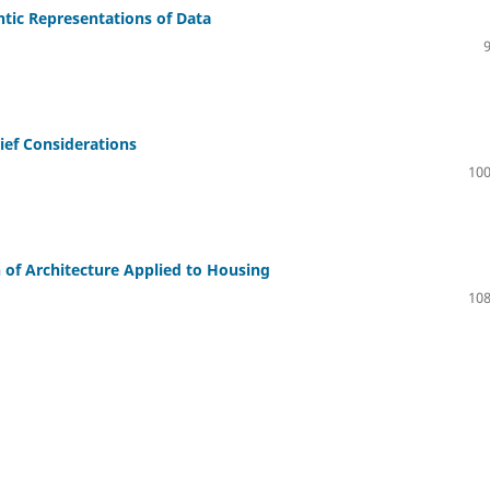
tic Representations of Data
Brief Considerations
100
 of Architecture Applied to Housing
108