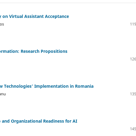
y on Virtual Assistant Acceptance
yos
119
formation: Research Propositions
126
ew Technologies’ Implementation in Romania
eanu
135
 and Organizational Readiness for AI
145