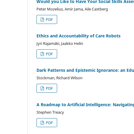
Would you Like to Have Your Social Skills Ass
Peter Mozelius, Amir Jama, Aile Castberg
PDF
Ethics and Accountability of Care Robots
Jyri Rajamäki, Jaakko Helin
PDF
Dark Patterns and Epistemic Ignorance: an Educ
Stockman, Richard Wilson
PDF
A Roadmap to Artificial Intelligence: Navigati
Stephen Treacy
PDF