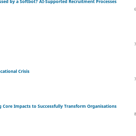
essed by a Softbot? AI-Supported Recruitment Processes
ational Crisis
ng Core Impacts to Successfully Transform Organisations