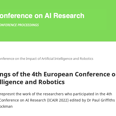
nference on the Impact of Artificial Intelligence and Robotics
dings of the 4th European Conference 
elligence and Robotics
represnt the work of the researchers who participated in the 4th
Conference on AI Research (ICAIR 2022) edited by Dr Paul Griffiths
tockman