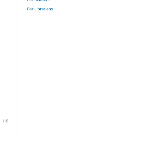
For Librarians
1-5