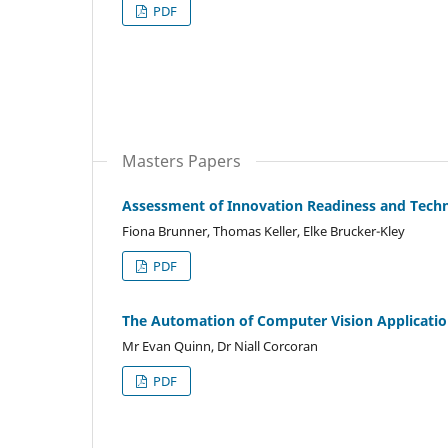
PDF
Masters Papers
Assessment of Innovation Readiness and Techn
Fiona Brunner, Thomas Keller, Elke Brucker-Kley
PDF
The Automation of Computer Vision Applicatio
Mr Evan Quinn, Dr Niall Corcoran
PDF