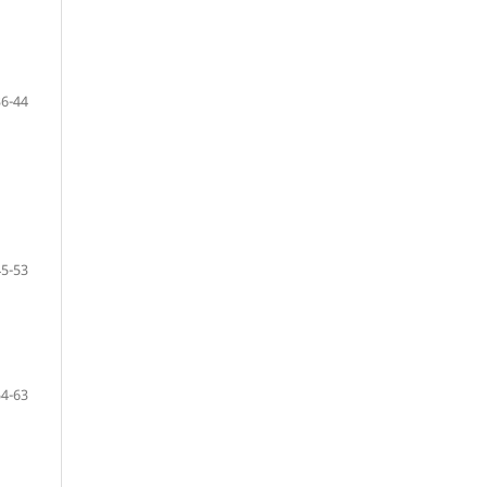
36-44
45-53
54-63