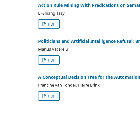
Action Rule Mining With Predications on Seman
Li-Shiang Tsay
PDF
Politicians and Artificial Intelligence Refusal: 
Marius Vacarelu
PDF
A Conceptual Decision Tree for the Automation
Francine van Tonder, Pierre Brink
PDF