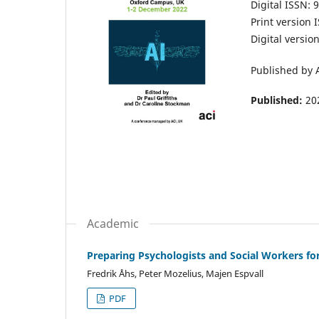
Digital ISSN: 
Print version
Digital versi
Published by 
Published:
20
Academic
Preparing Psychologists and Social Workers for
Fredrik Åhs, Peter Mozelius, Majen Espvall
PDF