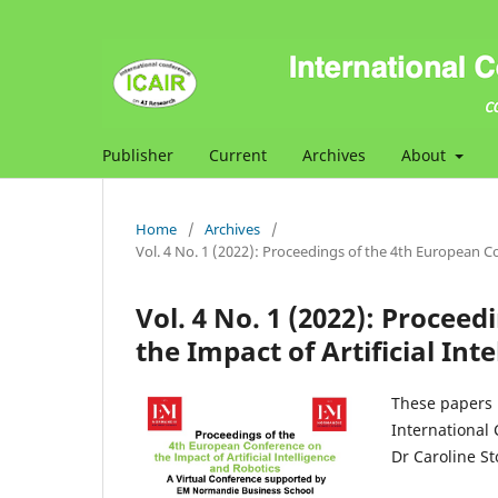
Publisher
Current
Archives
About
Home
/
Archives
/
Vol. 4 No. 1 (2022): Proceedings of the 4th European Co
Vol. 4 No. 1 (2022): Procee
the Impact of Artificial Int
These papers 
International 
Dr Caroline S