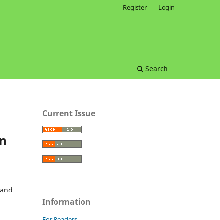
Register
Login
Search
Current Issue
on
 and
Information
For Readers