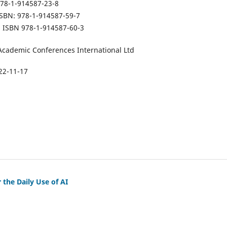
978-1-914587-23-8
 ISBN: 978-1-914587-59-7
on ISBN 978-1-914587-60-3
Academic Conferences International Ltd
22-11-17
 the Daily Use of AI