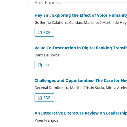
PhD Papers
Hey Siri: Exploring the Effect of Voice Humanit
Guillermo Calahorra Candao, María José Martín de Ho
PDF
Value Co-Destruction in Digital Banking Trans
Darci De Borba
PDF
Challenges and Opportunities- The Case for N
Decebal Dumitrescu, Martha Cristin Suciu, Mirela Acel
PDF
An Integrative Literature Review on Leadership
Piper Frangos