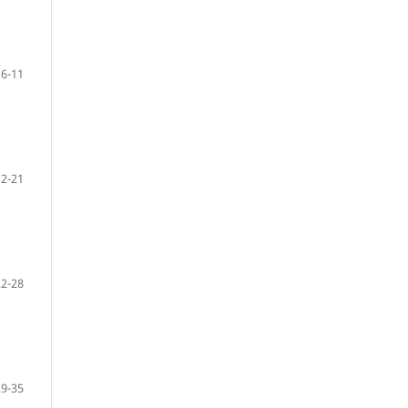
6-11
12-21
22-28
29-35