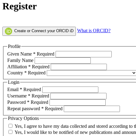
Register
What is ORCID?
Create or Connect your ORCID iD
Profile
Given Name
*
Required
Family Name
Affiliation
*
Required
Country
*
Required
Login
Email
*
Required
Username
*
Required
Password
*
Required
Repeat password
*
Required
Privacy Options
Yes, I agree to have my data collected and stored according to 
Yes, I would like to be notified of new publications and annou