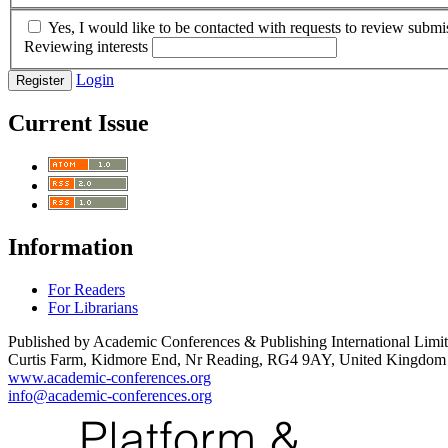
Yes, I would like to be contacted with requests to review submis
Reviewing interests
Login
Register
Current Issue
Information
For Readers
For Librarians
Published by Academic Conferences & Publishing International Limi
Curtis Farm, Kidmore End, Nr Reading, RG4 9AY, United Kingdom
www.academic-conferences.org
info@academic-conferences.org