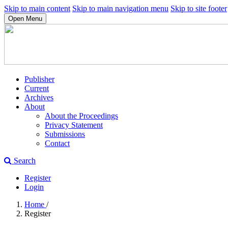
Skip to main content
Skip to main navigation menu
Skip to site footer
Open Menu
Publisher
Current
Archives
About
About the Proceedings
Privacy Statement
Submissions
Contact
Search
Register
Login
Home
/
Register