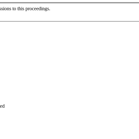
sions to this proceedings.
ted