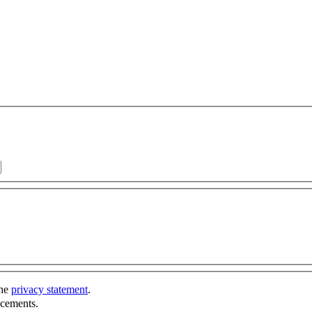
the
privacy statement
.
ncements.